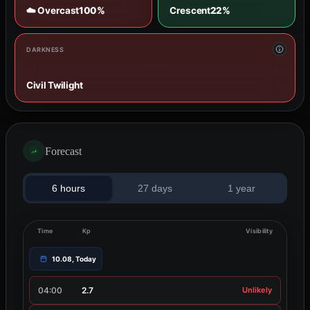
☁️ Overcast
100%
Crescent
22%
DARKNESS
Civil Twilight
Forecast
6 hours
27 days
1 year
Time
Kp
Visibility
10.08, Today
04:00
2.7
Unlikely