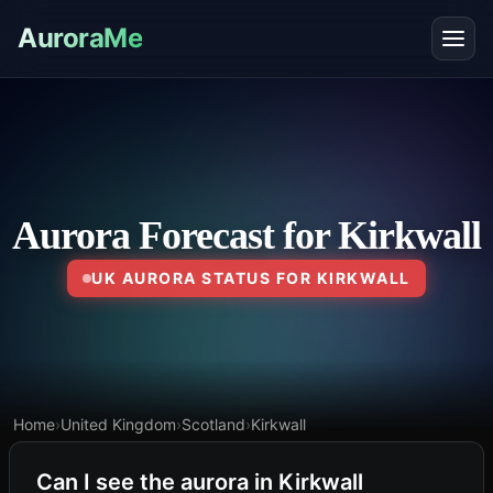
AuroraMe
Aurora Forecast for Kirkwall
UK AURORA STATUS FOR KIRKWALL
Home
›
United Kingdom
›
Scotland
›
Kirkwall
Can I see the aurora in Kirkwall