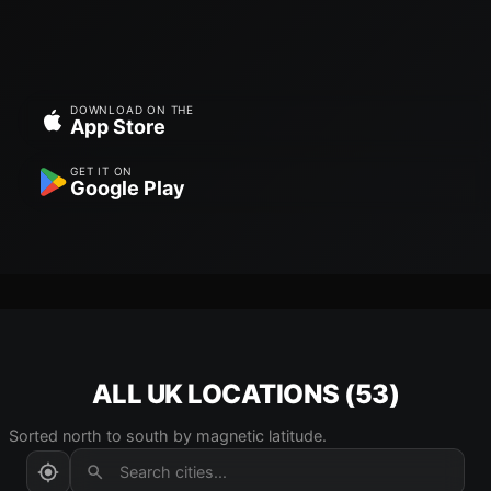
DOWNLOAD ON THE
App Store
GET IT ON
Google Play
ALL UK LOCATIONS (53)
Sorted north to south by magnetic latitude.
Search cities...