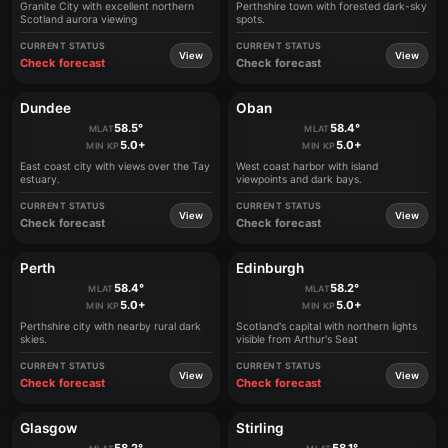
Granite City with excellent northern
Perthshire town with forested dark-sky
Scotland aurora viewing
spots.
CURRENT STATUS
CURRENT STATUS
View
View
Check forecast
Check forecast
Dundee
Oban
58.5°
58.4°
MLAT
MLAT
5.0+
5.0+
MIN KP
MIN KP
East coast city with views over the Tay
West coast harbor with island
estuary.
viewpoints and dark bays.
CURRENT STATUS
CURRENT STATUS
View
View
Check forecast
Check forecast
Perth
Edinburgh
58.4°
58.2°
MLAT
MLAT
5.0+
5.0+
MIN KP
MIN KP
Perthshire city with nearby rural dark
Scotland's capital with northern lights
skies.
visible from Arthur's Seat
CURRENT STATUS
CURRENT STATUS
View
View
Check forecast
Check forecast
Glasgow
Stirling