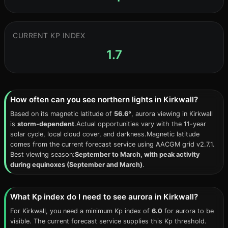
CURRENT KP INDEX
1.7
How often can you see northern lights in Kirkwall?
Based on its magnetic latitude of
56.6°
, aurora viewing in Kirkwall
is
storm-dependent
.Actual opportunities vary with the 11-year
solar cycle, local cloud cover, and darkness.Magnetic latitude
comes from the current forecast service using AACGM grid v2.7.1.
Best viewing season:
September to March, with peak activity
during equinoxes (September and March)
.
What Kp index do I need to see aurora in Kirkwall?
For Kirkwall, you need a minimum Kp index of
6.0
for aurora to be
visible. The current forecast service supplies this Kp threshold.