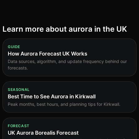
content
Learn more about aurora in the UK
GUIDE
How Aurora Forecast UK Works
Data sources, algorithm, and update frequency behind our
forecasts.
SEASONAL
Best Time to See Aurora in Kirkwall
Peak months, best hours, and planning tips for Kirkwall.
FORECAST
UK Aurora Borealis Forecast