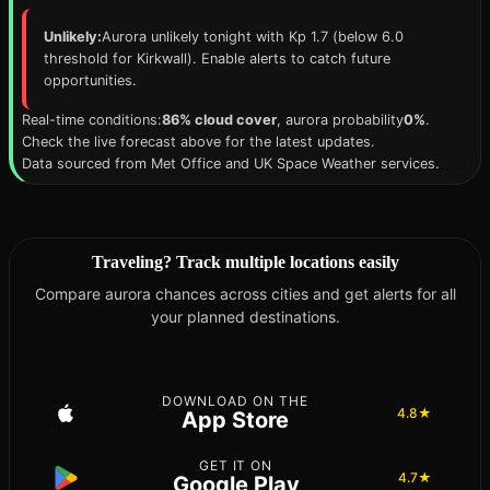
Unlikely:
Aurora unlikely tonight with Kp 1.7 (below 6.0
threshold for Kirkwall). Enable alerts to catch future
opportunities.
Real-time conditions:
86% cloud cover
, aurora probability
0%
.
Check the live forecast above for the latest updates.
Data sourced from Met Office and UK Space Weather services.
Traveling? Track multiple locations easily
Compare aurora chances across cities and get alerts for all
your planned destinations.
DOWNLOAD ON THE
4.8★
App Store
GET IT ON
4.7★
Google Play