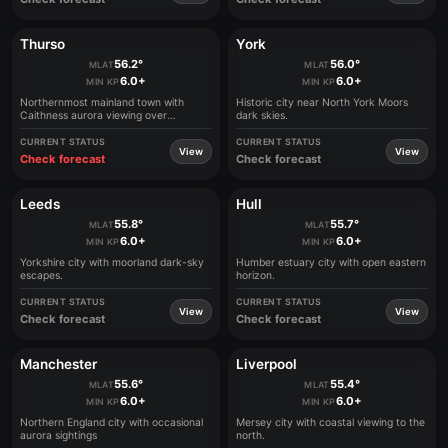
Thurso
York
56.2°
56.0°
MLAT
MLAT
6.0+
6.0+
MIN KP
MIN KP
Northernmost mainland town with
Historic city near North York Moors
Caithness aurora viewing over
dark skies.
Pentland Firth
CURRENT STATUS
CURRENT STATUS
View
View
Check forecast
Check forecast
Leeds
Hull
55.8°
55.7°
MLAT
MLAT
6.0+
6.0+
MIN KP
MIN KP
Yorkshire city with moorland dark-sky
Humber estuary city with open eastern
escapes.
horizon.
CURRENT STATUS
CURRENT STATUS
View
View
Check forecast
Check forecast
Manchester
Liverpool
55.6°
55.4°
MLAT
MLAT
6.0+
6.0+
MIN KP
MIN KP
Northern England city with occasional
Mersey city with coastal viewing to the
aurora sightings
north.