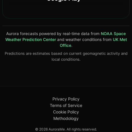
Aurora forecasts powered by real-time data from
NOAA Space
Weather Prediction Center
and weather conditions from
UK Met
Office
.
Predictions are estimates based on current geomagnetic activity and
local conditions.
Privacy Policy
Terms of Service
Cookie Policy
DOWNLOAD ON THE
4.8★
App Store
Methodology
© 2026 AuroraMe. All rights reserved.
GET IT ON