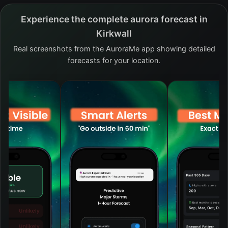
Experience the complete aurora forecast in
Kirkwall
Real screenshots from the AuroraMe app showing detailed
forecasts for your location.