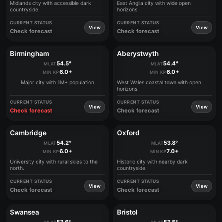
Midlands city with accessible dark
East Anglia city with wide open
countryside.
horizons.
CURRENT STATUS
CURRENT STATUS
View
View
Check forecast
Check forecast
Birmingham
Aberystwyth
54.5°
54.4°
MLAT
MLAT
6.0+
6.0+
MIN KP
MIN KP
Major city with 1M+ population
West Wales coastal town with open
horizons.
CURRENT STATUS
CURRENT STATUS
View
View
Check forecast
Check forecast
Cambridge
Oxford
54.2°
53.8°
MLAT
MLAT
6.0+
7.0+
MIN KP
MIN KP
University city with rural skies to the
Historic city with nearby dark
north.
countryside.
CURRENT STATUS
CURRENT STATUS
View
View
Check forecast
Check forecast
Swansea
Bristol