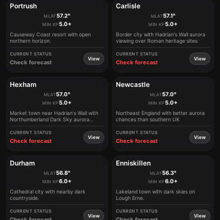
Portrush
Carlisle
57.2°
57.1°
MLAT
MLAT
5.0+
5.0+
MIN KP
MIN KP
Causeway Coast resort with open
Border city with Hadrian's Wall aurora
northern horizon.
viewing over Roman heritage sites
CURRENT STATUS
CURRENT STATUS
View
View
Check forecast
Check forecast
Hexham
Newcastle
57.0°
57.0°
MLAT
MLAT
5.0+
5.0+
MIN KP
MIN KP
Market town near Hadrian's Wall with
Northeast England with better aurora
Northumberland Dark Sky aurora
chances than southern UK
experiences
CURRENT STATUS
CURRENT STATUS
View
View
Check forecast
Check forecast
Durham
Enniskillen
56.8°
56.3°
MLAT
MLAT
6.0+
6.0+
MIN KP
MIN KP
Cathedral city with nearby dark
Lakeland town with dark skies on
countryside.
Lough Erne.
CURRENT STATUS
CURRENT STATUS
View
View
Check forecast
Check forecast