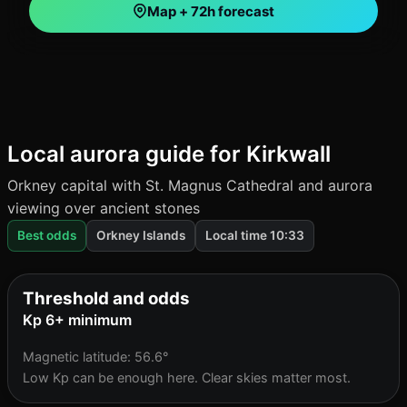
Map + 72h forecast
Local aurora guide for Kirkwall
Orkney capital with St. Magnus Cathedral and aurora
viewing over ancient stones
Best odds
Orkney Islands
Local time 10:33
Threshold and odds
Kp 6+ minimum
Magnetic latitude: 56.6°
Low Kp can be enough here. Clear skies matter most.