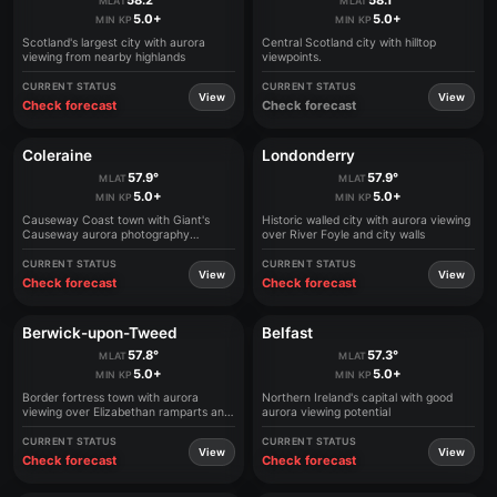
58.2°
58.1°
MLAT
MLAT
5.0+
5.0+
MIN KP
MIN KP
Scotland's largest city with aurora
Central Scotland city with hilltop
viewing from nearby highlands
viewpoints.
CURRENT STATUS
CURRENT STATUS
View
View
Check forecast
Check forecast
Coleraine
Londonderry
57.9°
57.9°
MLAT
MLAT
5.0+
5.0+
MIN KP
MIN KP
Causeway Coast town with Giant's
Historic walled city with aurora viewing
Causeway aurora photography
over River Foyle and city walls
opportunities
CURRENT STATUS
CURRENT STATUS
View
View
Check forecast
Check forecast
Berwick-upon-Tweed
Belfast
57.8°
57.3°
MLAT
MLAT
5.0+
5.0+
MIN KP
MIN KP
Border fortress town with aurora
Northern Ireland's capital with good
viewing over Elizabethan ramparts and
aurora viewing potential
North Sea
CURRENT STATUS
CURRENT STATUS
View
View
Check forecast
Check forecast