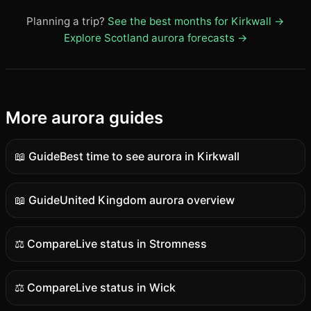
Planning a trip?
See the best months for Kirkwall →
Explore Scotland aurora forecasts →
More aurora guides
📖 Guide
Best time to see aurora in Kirkwall
Guide
content
📖 Guide
United Kingdom aurora overview
Guide
content
⚖️ Compare
Live status in Stromness
Comparison
content
⚖️ Compare
Live status in Wick
Comparison