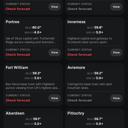
CURRENT STATUS
CURRENT STATUS
View
View
Check forecast
Check forecast
Portree
Inverness
60.0°
59.8°
MLAT
MLAT
4.0+
5.0+
MIN KP
MIN KP
Isle of Skye capital with Trotternish
Highland capital and gateway to
Ridge aurora viewing and dramatic
Scotland's best aurora spots
landscapes
CURRENT STATUS
CURRENT STATUS
View
View
Check forecast
Check forecast
Fort William
Aviemore
59.3°
59.2°
MLAT
MLAT
5.0+
5.0+
MIN KP
MIN KP
Ben Nevis base town with Highland
Cairngorms base town with dark
aurora viewing from UK's highest peak
mountain skies.
area
CURRENT STATUS
CURRENT STATUS
View
View
Check forecast
Check forecast
Aberdeen
Pitlochry
59.1°
58.7°
MLAT
MLAT
5.0+
5.0+
MIN KP
MIN KP