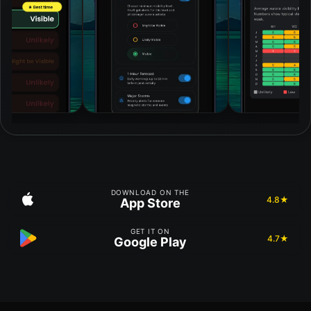
DOWNLOAD ON THE
4.8★
App Store
GET IT ON
4.7★
Google Play