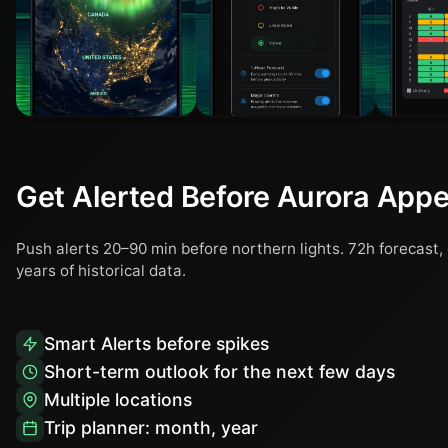
Get Alerted Before Aurora App
Push alerts 20–90 min before northern lights. 72h forecast, 
years of historical data.
Smart Alerts before spikes
Short-term outlook for the next few days
Multiple locations
Trip planner: month, year