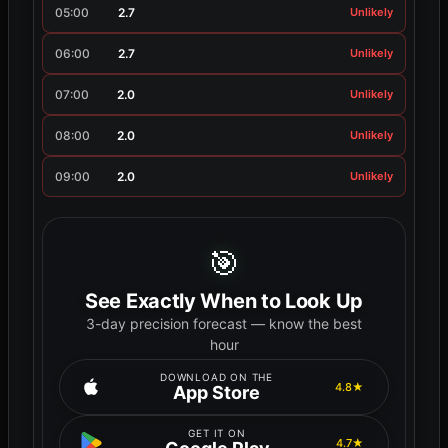
05:00
2.7
Unlikely
06:00
2.7
Unlikely
07:00
2.0
Unlikely
08:00
2.0
Unlikely
09:00
2.0
Unlikely
🎯
See Exactly When to Look Up
3-day precision forecast — know the best
hour
DOWNLOAD ON THE
4.8★
App Store
GET IT ON
4.7★