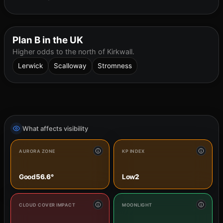
Plan B in the UK
Higher odds to the north of Kirkwall.
Lerwick
Scalloway
Stromness
What affects visibility
AURORA ZONE
KP INDEX
Good
56.6°
Low
2
CLOUD COVER IMPACT
MOONLIGHT