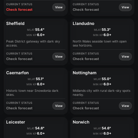
CURRENT STATUS
CURRENT STATUS
View
View
Check forecast
Check forecast
Sheffield
Llandudno
55.4°
55.3°
MLAT
MLAT
6.0+
6.0+
MIN KP
MIN KP
Peak District gateway with dark sky
North Wales seaside town with open
access.
sea horizons.
CURRENT STATUS
CURRENT STATUS
View
View
Check forecast
Check forecast
Caernarfon
Nottingham
55.1°
55.0°
MLAT
MLAT
6.0+
6.0+
MIN KP
MIN KP
Historic town near Snowdonia dark
Midlands city with rural dark-sky spots
skies.
nearby.
CURRENT STATUS
CURRENT STATUS
View
View
Check forecast
Check forecast
Leicester
Norwich
54.6°
54.6°
MLAT
MLAT
6.0+
6.0+
MIN KP
MIN KP