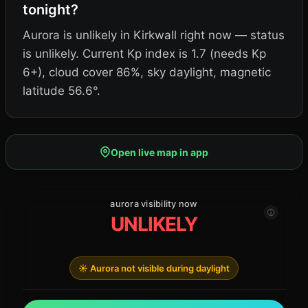
tonight?
Aurora is unlikely in Kirkwall right now — status
is unlikely. Current Kp index is 1.7 (needs Kp
6+), cloud cover 86%, sky daylight, magnetic
latitude 56.6°.
Open live map in app
aurora visibility now
UNLIKELY
☀️ Aurora not visible during daylight