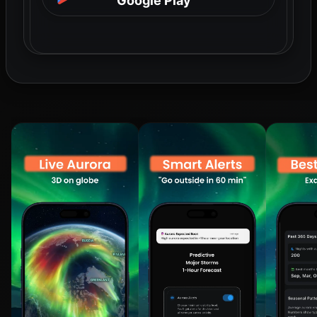
Google Play