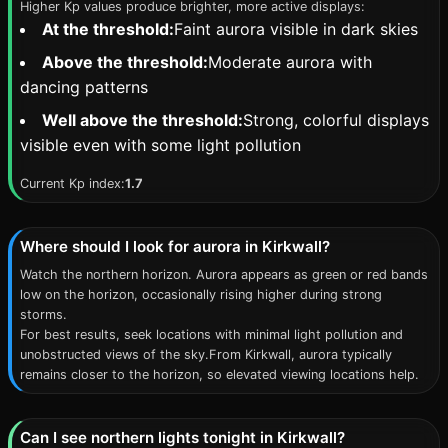
Higher Kp values produce brighter, more active displays:
At the threshold:
Faint aurora visible in dark skies
Above the threshold:
Moderate aurora with
dancing patterns
Well above the threshold:
Strong, colorful displays
visible even with some light pollution
Current Kp index:
1.7
Where should I look for aurora in Kirkwall?
Watch the northern horizon. Aurora appears as green or red bands
low on the horizon, occasionally rising higher during strong
storms.
For best results, seek locations with minimal light pollution and
unobstructed views of the sky.From Kirkwall, aurora typically
remains closer to the horizon, so elevated viewing locations help.
Can I see northern lights tonight in Kirkwall?