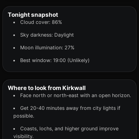
Tonight snapshot
Cloud cover: 86%
Sky darkness: Daylight
Moon illumination: 27%
Best window: 19:00 (Unlikely)
Where to look from Kirkwall
Face north or north-east with an open horizon.
Get 20-40 minutes away from city lights if
possible.
Coasts, lochs, and higher ground improve
visibility.