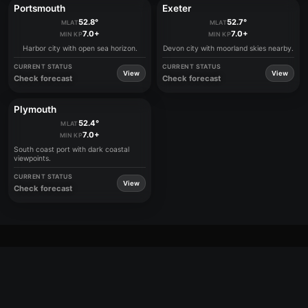
Portsmouth
Exeter
52.8°
52.7°
MLAT
MLAT
7.0+
7.0+
MIN KP
MIN KP
Harbor city with open sea horizon.
Devon city with moorland skies nearby.
CURRENT STATUS
CURRENT STATUS
View
View
Check forecast
Check forecast
Plymouth
52.4°
MLAT
7.0+
MIN KP
South coast port with dark coastal
viewpoints.
CURRENT STATUS
View
Check forecast