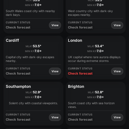
53.6°
53.5°
MLAT
MLAT
7.0+
7.0+
MIN KP
MIN KP
South Wales coast city with nearby
West country city with dark-sky
dark bays.
escapes nearby.
CURRENT STATUS
CURRENT STATUS
View
View
Check forecast
Check forecast
Cardiff
London
53.5°
53.4°
MLAT
MLAT
7.0+
7.0+
MIN KP
MIN KP
Capital city with dark-sky escapes
UK capital where rare aurora displays
nearby.
occur during extreme storms
CURRENT STATUS
CURRENT STATUS
View
View
Check forecast
Check forecast
Southampton
Brighton
52.9°
52.8°
MLAT
MLAT
7.0+
7.0+
MIN KP
MIN KP
Solent city with coastal viewpoints.
South coast city with sea horizon
views.
CURRENT STATUS
CURRENT STATUS
View
View
Check forecast
Check forecast