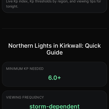
Live Kp index, Kp thresholds by region, and viewing tips for
tonight.
Northern Lights in Kirkwall: Quick
Guide
MINIMUM KP NEEDED
6.0+
VIEWING FREQUENCY
storm-dependent