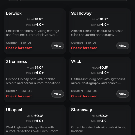
Lerwick
Scalloway
61.8°
61.8°
MLAT
MLAT
4.0+
4.0+
MIN KP
MIN KP
Shetland capital with Viking heritage
Ancient Shetland capital with castle
and frequent aurora displays over
ruins and aurora photography
harbors
opportunities
CURRENT STATUS
CURRENT STATUS
View
View
Check forecast
Check forecast
Stromness
Wick
61.0°
60.5°
MLAT
MLAT
4.0+
4.0+
MIN KP
MIN KP
Historic Orkney port with cobbled
Caithness fishing port with lighthouse
streets and harbor aurora reflections
aurora photography and coastal
viewing
CURRENT STATUS
CURRENT STATUS
View
View
Check forecast
Check forecast
Ullapool
Stornoway
60.3°
60.2°
MLAT
MLAT
4.0+
4.0+
MIN KP
MIN KP
West Highland fishing village with
Outer Hebrides hub with dark Atlantic
aurora reflections over Loch Broom
horizons.