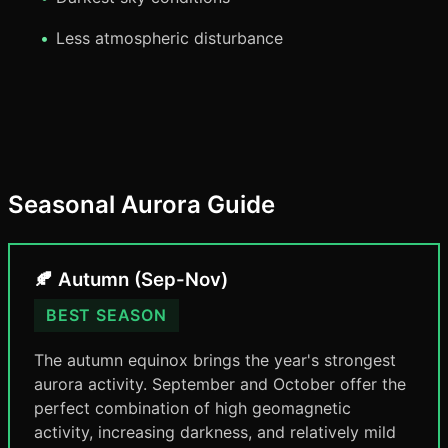
Less atmospheric disturbance
Seasonal Aurora Guide
🍂 Autumn (Sep-Nov)
BEST SEASON
The autumn equinox brings the year's strongest
aurora activity. September and October offer the
perfect combination of high geomagnetic
activity, increasing darkness, and relatively mild