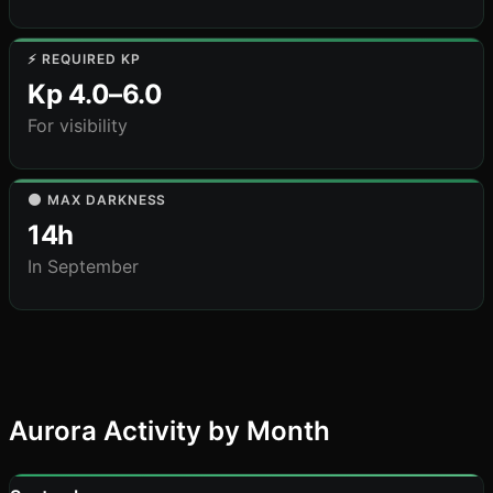
⚡ REQUIRED KP
Kp 4.0–6.0
For visibility
🌑 MAX DARKNESS
14h
In September
Aurora Activity by Month