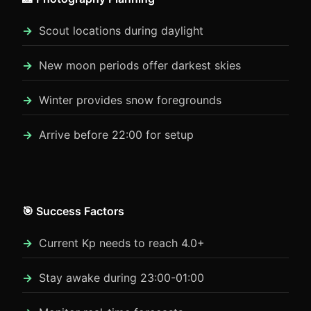
Scout locations during daylight
New moon periods offer darkest skies
Winter provides snow foregrounds
Arrive before 22:00 for setup
🎯 Success Factors
Current Kp needs to reach 4.0+
Stay awake during 23:00-01:00