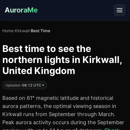
AuroraMe
Home
›
Kirkwall
›
Best Time
Best time to see the
northern lights in Kirkwall,
United Kingdom
Updated
•
08:12 UTC
Based on 61° magnetic latitude and historical
aurora patterns, the optimal viewing season in
Kirkwall runs from September through March.
Peak aurora activity occurs during the September