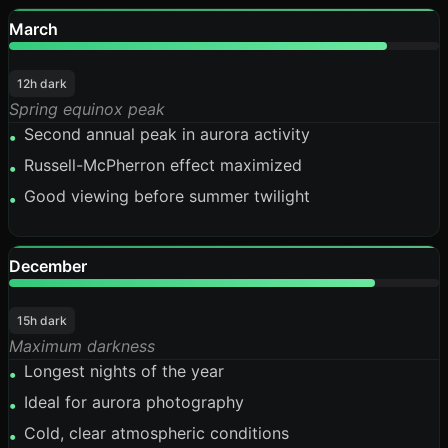
March
88%
12h dark
Spring equinox peak
Second annual peak in aurora activity
•
Russell-McPherron effect maximized
•
Good viewing before summer twilight
•
December
85%
15h dark
Maximum darkness
Longest nights of the year
•
Ideal for aurora photography
•
Cold, clear atmospheric conditions
•