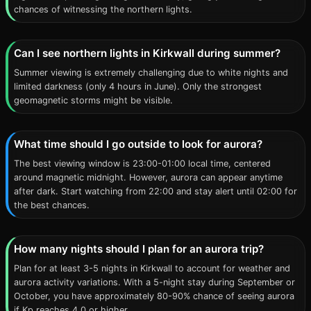
chances of witnessing the northern lights.
Can I see northern lights in Kirkwall during summer?
Summer viewing is extremely challenging due to white nights and
limited darkness (only 4 hours in June). Only the strongest
geomagnetic storms might be visible.
What time should I go outside to look for aurora?
The best viewing window is 23:00-01:00 local time, centered
around magnetic midnight. However, aurora can appear anytime
after dark. Start watching from 22:00 and stay alert until 02:00 for
the best chances.
How many nights should I plan for an aurora trip?
Plan for at least 3-5 nights in Kirkwall to account for weather and
aurora activity variations. With a 5-night stay during September or
October, you have approximately 80-90% chance of seeing aurora
if Kp reaches 4.0 or higher.