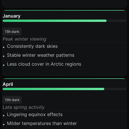
January
84%
15h dark
Peak winter viewing
Consistently dark skies
•
Stable winter weather patterns
•
Less cloud cover in Arctic regions
•
April
82%
10h dark
Late spring activity
Lingering equinox effects
•
Milder temperatures than winter
•