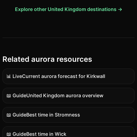
Explore other United Kingdom destinations →
Related aurora resources
📊 Live
Current aurora forecast for Kirkwall
Live
data
📖 Guide
United Kingdom aurora overview
Guide
content
📖 Guide
Best time in Stromness
Guide
content
📖 Guide
Best time in Wick