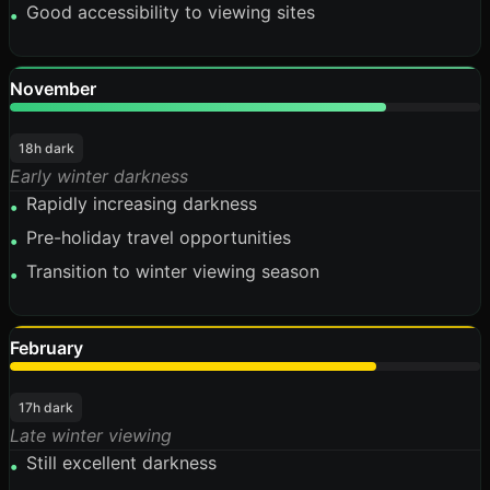
Good accessibility to viewing sites
•
November
80%
18h dark
Early winter darkness
Rapidly increasing darkness
•
Pre-holiday travel opportunities
•
Transition to winter viewing season
•
February
78%
17h dark
Late winter viewing
Still excellent darkness
•