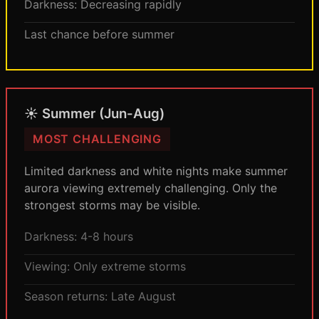
Darkness: Decreasing rapidly
Last chance before summer
☀️ Summer (Jun-Aug)
MOST CHALLENGING
Limited darkness and white nights make summer
aurora viewing extremely challenging. Only the
strongest storms may be visible.
Darkness: 4-8 hours
Viewing: Only extreme storms
Season returns: Late August