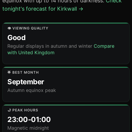
equinox with up to 14 hours of darkness.
Check
tonight's forecast for Kirkwall →
👁️ VIEWING QUALITY
Good
Regular displays in autumn and winter
Compare
with United Kingdom
🌟 BEST MONTH
September
Autumn equinox peak
🌙 PEAK HOURS
23:00-01:00
Magnetic midnight