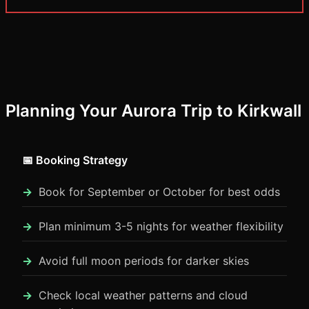
Planning Your Aurora Trip to Kirkwall
📅 Booking Strategy
Book for September or October for best odds
Plan minimum 3-5 nights for weather flexibility
Avoid full moon periods for darker skies
Check local weather patterns and cloud