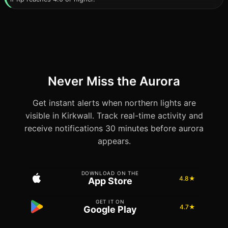
Never Miss the Aurora
Get instant alerts when northern lights are
visible in Kirkwall. Track real-time activity and
receive notifications 30 minutes before aurora
appears.
DOWNLOAD ON THE
4.8★
App Store
GET IT ON
4.7★
Google Play