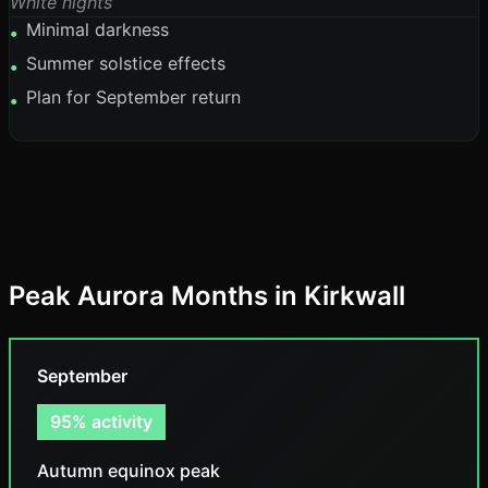
White nights
Minimal darkness
•
Summer solstice effects
•
Plan for September return
•
Peak Aurora Months in Kirkwall
September
95% activity
Autumn equinox peak