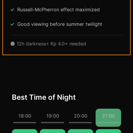
Russell-McPherron effect maximized
Good viewing before summer twilight
🌑 12h darkness
⚡ Kp 4.0+ needed
Best Time of Night
18:00
19:00
20:00
21:00