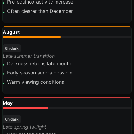
Pre-equinox activity increase
•
Often clearer than December
•
August
45%
8h dark
Late summer transition
Darkness returns late month
•
Early season aurora possible
•
Warm viewing conditions
•
May
35%
6h dark
Late spring twilight