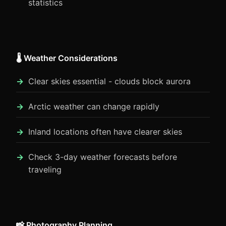
statistics
🌡️ Weather Considerations
Clear skies essential - clouds block aurora
Arctic weather can change rapidly
Inland locations often have clearer skies
Check 3-day weather forecasts before
traveling
📸 Photography Planning