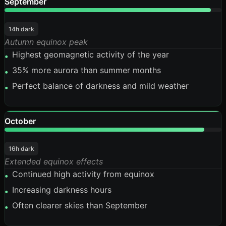
September
95%
14h dark
Autumn equinox peak
Highest geomagnetic activity of the year
•
35% more aurora than summer months
•
Perfect balance of darkness and mild weather
•
October
92%
16h dark
Extended equinox effects
Continued high activity from equinox
•
Increasing darkness hours
•
Often clearer skies than September
•