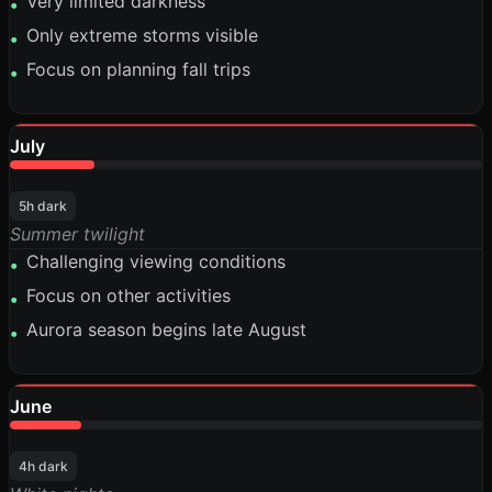
Very limited darkness
•
Only extreme storms visible
•
Focus on planning fall trips
•
July
18%
5h dark
Summer twilight
Challenging viewing conditions
•
Focus on other activities
•
Aurora season begins late August
•
June
15%
4h dark