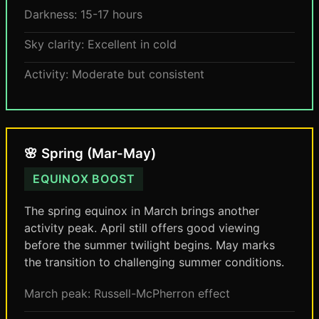
Darkness: 15-17 hours
Sky clarity: Excellent in cold
Activity: Moderate but consistent
🌸 Spring (Mar-May)
EQUINOX BOOST
The spring equinox in March brings another
activity peak. April still offers good viewing
before the summer twilight begins. May marks
the transition to challenging summer conditions.
March peak: Russell-McPherron effect