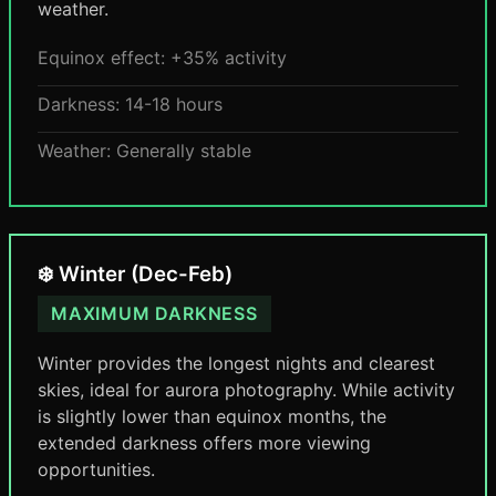
weather.
Equinox effect: +35% activity
Darkness: 14-18 hours
Weather: Generally stable
❄️ Winter (Dec-Feb)
MAXIMUM DARKNESS
Winter provides the longest nights and clearest
skies, ideal for aurora photography. While activity
is slightly lower than equinox months, the
extended darkness offers more viewing
opportunities.