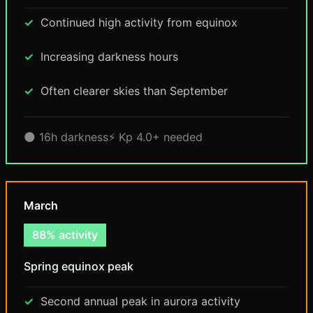
Continued high activity from equinox
Increasing darkness hours
Often clearer skies than September
🌑 16h darkness
⚡ Kp 4.0+ needed
March
88% activity
Spring equinox peak
Second annual peak in aurora activity