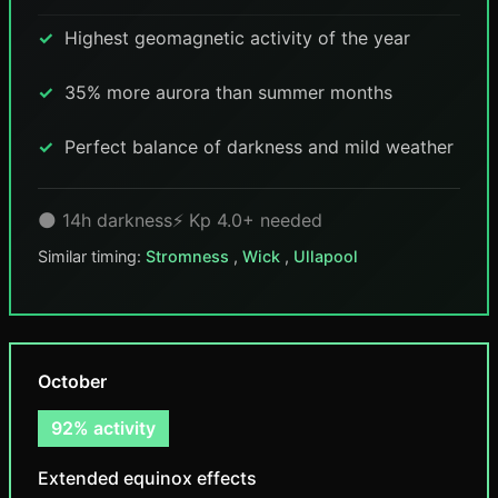
Highest geomagnetic activity of the year
35% more aurora than summer months
Perfect balance of darkness and mild weather
🌑 14h darkness
⚡ Kp 4.0+ needed
Similar timing:
Stromness
,
Wick
,
Ullapool
October
92% activity
Extended equinox effects