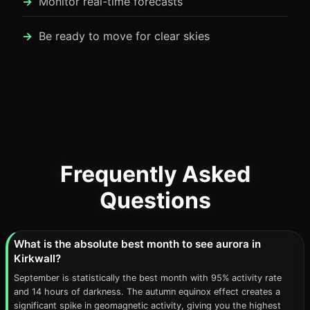
Monitor real-time forecasts
Be ready to move for clear skies
Frequently Asked
Questions
What is the absolute best month to see aurora in
Kirkwall?
September is statistically the best month with 95% activity rate
and 14 hours of darkness. The autumn equinox effect creates a
significant spike in geomagnetic activity, giving you the highest