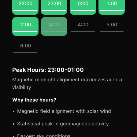
22:00
23:00
0:00
1:00
2:00
3:00
4:00
5:00
6:00
Peak Hours: 23:00-01:00
Magnetic midnight alignment maximizes aurora
visibility
Why these hours?
Magnetic field alignment with solar wind
Statistical peak in geomagnetic activity
Darkest sky conditions