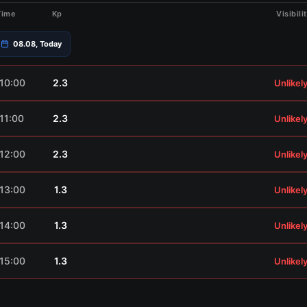
Time
Kp
Visibili
08.08, Today
10:00
2.3
Unlikel
11:00
2.3
Unlikel
12:00
2.3
Unlikel
13:00
1.3
Unlikel
14:00
1.3
Unlikel
15:00
1.3
Unlikel