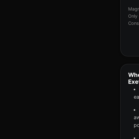
Magne
Only 
Consi
Whe
Exe
ea
aw
po