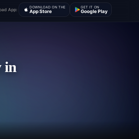
DOWNLOAD ON THE
GET IT ON
oad App:
App Store
Google Play
 in