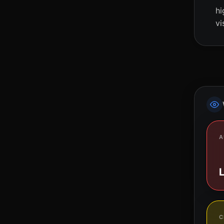
hi
vi
A
C