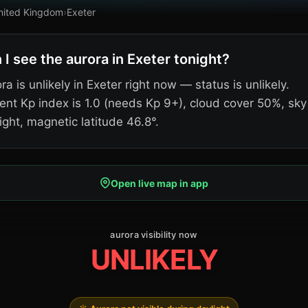
nited Kingdom
›
Exeter
 I see the aurora in Exeter tonight?
ra is unlikely in Exeter right now — status is unlikely.
ent Kp index is 1.0 (needs Kp 9+), cloud cover 50%, sky
ight, magnetic latitude 46.8°.
Open live map in app
aurora visibility now
UNLIKELY