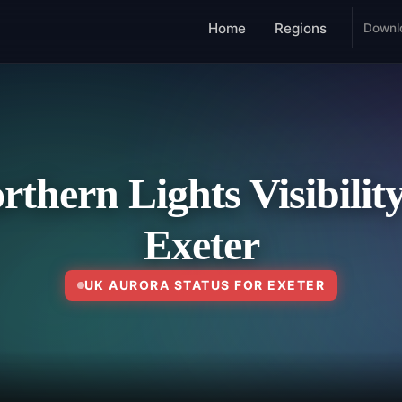
Home
Regions
Downl
rthern Lights Visibility
Exeter
UK AURORA STATUS FOR EXETER