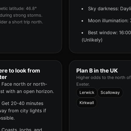
Sky darkness: Dayl
tic latitude: 46.8°
during strong storms.
Moon illumination:
der a short trip north.
Best window: 16:00
(Unlikely)
re to look from
Plan B in the UK
ter
Higher odds to the north of
Face north or north-
Exeter.
st with an open horizon.
Lerwick
Scalloway
Get 20-40 minutes
Kirkwall
ay from city lights if
ssible.
Coasts, lochs, and