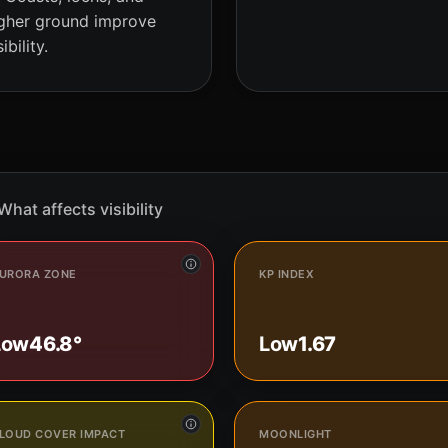
gher ground improve
sibility.
What affects visibility
URORA ZONE
KP INDEX
Low
46.8°
Low
1.67
LOUD COVER IMPACT
MOONLIGHT