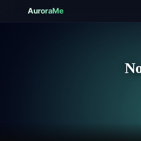
AuroraMe
No