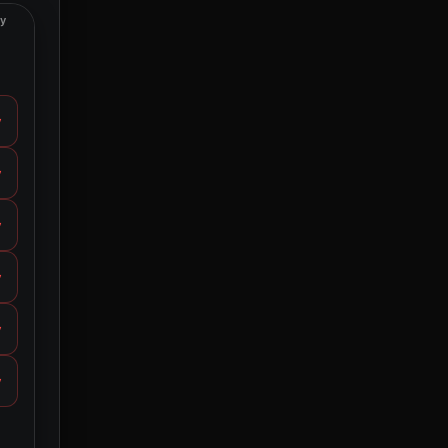
ty
y
y
y
y
y
y