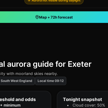
☀️ Aurora not visible during daylight
Map + 72h forecast
al aurora guide for Exeter
ity with moorland skies nearby.
South West England
Local time 09:12
eshold and odds
Tonight snapshot
9+ minimum
Cloud cover: 50%