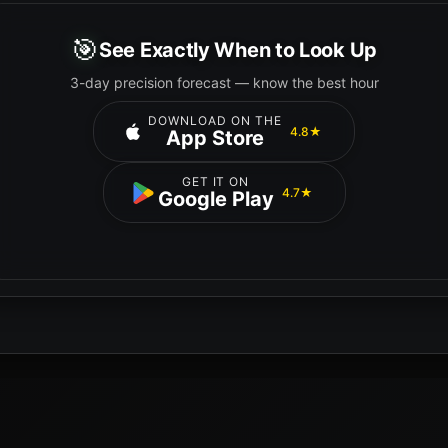
🎯
See Exactly When to Look Up
3-day precision forecast — know the best hour
DOWNLOAD ON THE
4.8★
App Store
GET IT ON
4.7★
Google Play