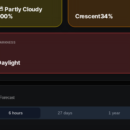
⛅ Partly Cloudy
100%
Crescent
34%
ARKNESS
aylight
Forecast
6 hours
27 days
1 year