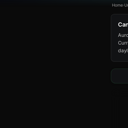
Home
›
U
Can
Auro
Curr
dayl