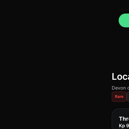
Loc
Devon c
Rare
Thr
Kp 