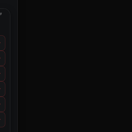
ty
y
y
y
y
y
y