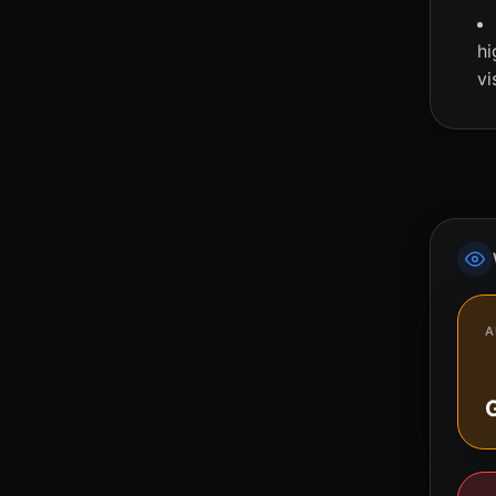
hi
vi
A