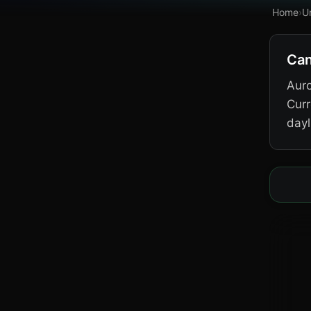
Home
›
U
Can
Auro
Curr
dayl