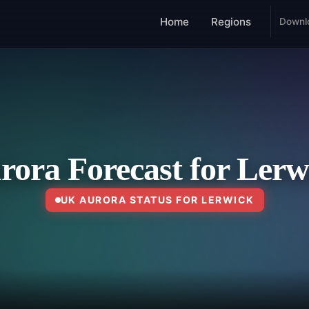
Home
Regions
Downl
rora Forecast for Lerw
UK AURORA STATUS FOR LERWICK