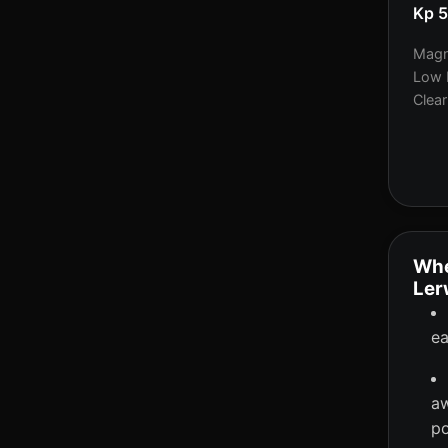
Kp 
Magne
Low 
Clear
Whe
Ler
ea
aw
po