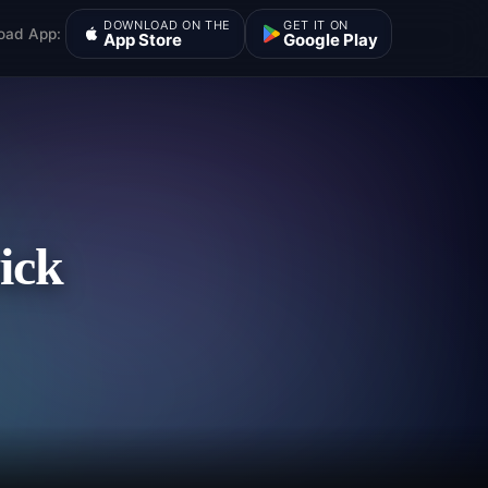
DOWNLOAD ON THE
GET IT ON
oad App:
App Store
Google Play
ick