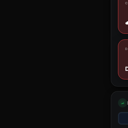
C
D
D