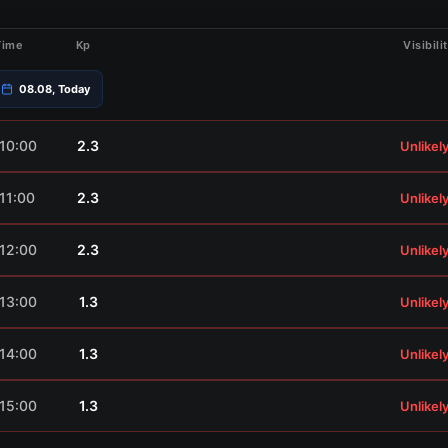
Time
Kp
Visibili
08.08, Today
10:00
2.3
Unlikel
11:00
2.3
Unlikel
12:00
2.3
Unlikel
13:00
1.3
Unlikel
14:00
1.3
Unlikel
15:00
1.3
Unlikel