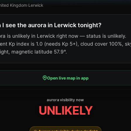
nited Kingdom
›
Lerwick
 I see the aurora in Lerwick tonight?
ra is unlikely in Lerwick right now — status is unlikely.
ent Kp index is 1.0 (needs Kp 5+), cloud cover 100%, sk
ight, magnetic latitude 57.9°.
Open live map in app
aurora visibility now
UNLIKELY