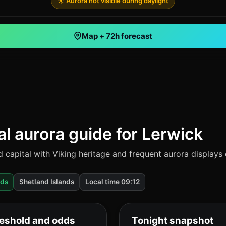
☀️ Aurora not visible during daylight
Map + 72h forecast
al aurora guide for Lerwick
d capital with Viking heritage and frequent aurora displays
dds
Shetland Islands
Local time 09:12
eshold and odds
Tonight snapshot