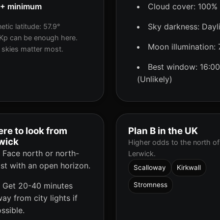
5+ minimum
Cloud cover: 100%
Sky darkness: Dayl
tic latitude: 57.9°
Kp can be enough here.
Moon illumination:
 skies matter most.
Best window: 16:00
(Unlikely)
re to look from
Plan B in the UK
wick
Higher odds to the north of
Face north or north-
Lerwick.
st with an open horizon.
Scalloway
Kirkwall
Get 20-40 minutes
Stromness
ay from city lights if
ssible.