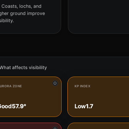
Coasts, lochs, and
gher ground improve
sibility.
What affects visibility
URORA ZONE
KP INDEX
Good
57.9°
Low
1.7