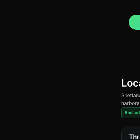
Loc
Shetlan
harbors
Best o
Thr