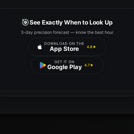
🎯
See Exactly When to Look Up
3-day precision forecast — know the best hour
DOWNLOAD ON THE
4.8★
App Store
GET IT ON
4.7★
Google Play