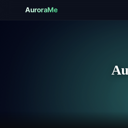
AuroraMe
Au