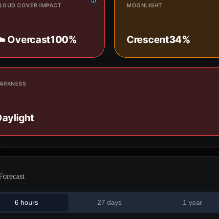
LOUD COVER IMPACT
MOONLIGHT
☁️ Overcast
100%
Crescent
34%
ARKNESS
aylight
Forecast
6 hours
27 days
1 year