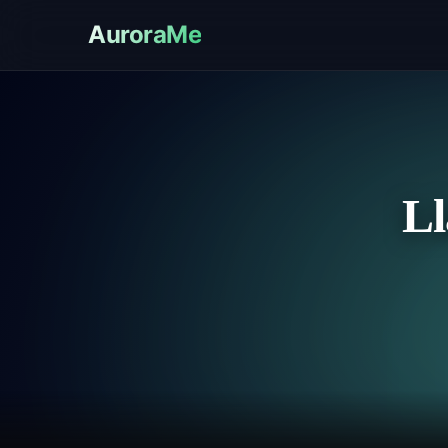
AuroraMe
Ll