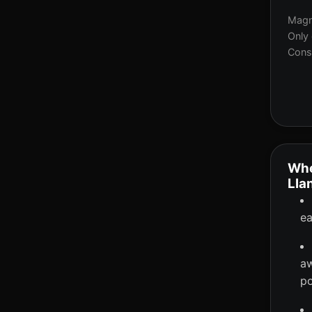
Magne
Only 
Consi
Whe
Lla
ea
aw
po