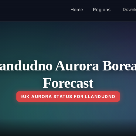
Home
Regions
Downl
andudno Aurora Borea
Forecast
UK AURORA STATUS FOR LLANDUDNO