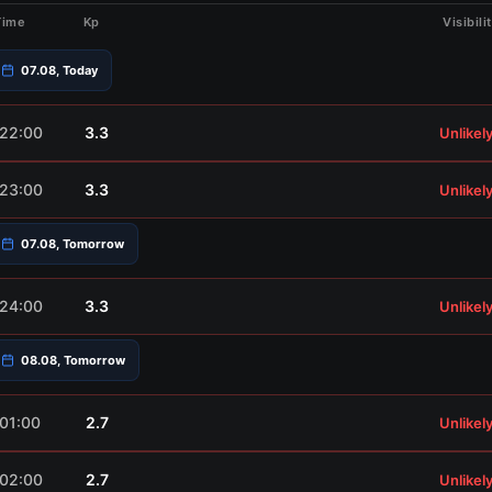
Time
Kp
Visibili
07.08, Today
22:00
3.3
Unlikel
23:00
3.3
Unlikel
07.08, Tomorrow
24:00
3.3
Unlikel
08.08, Tomorrow
01:00
2.7
Unlikel
02:00
2.7
Unlikel