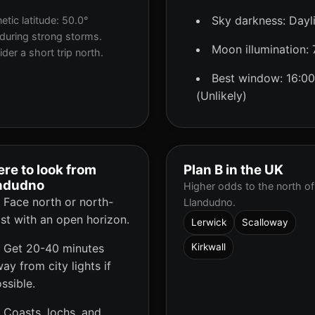
Sky darkness: Dayl
tic latitude: 50.0°
during strong storms.
Moon illumination:
der a short trip north.
Best window: 16:00
(Unlikely)
re to look from
Plan B in the UK
ndudno
Higher odds to the north of
Face north or north-
Llandudno.
st with an open horizon.
Lerwick
Scalloway
Get 20-40 minutes
Kirkwall
ay from city lights if
ssible.
Coasts, lochs, and