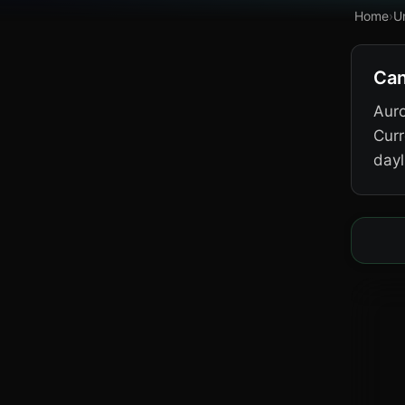
Home
›
U
Can
Auro
Curr
dayl