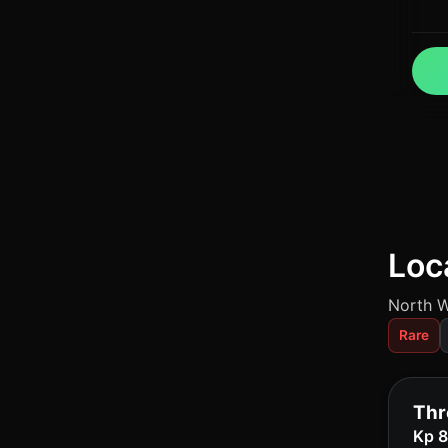
Loc
North W
Rare
Thr
Kp 