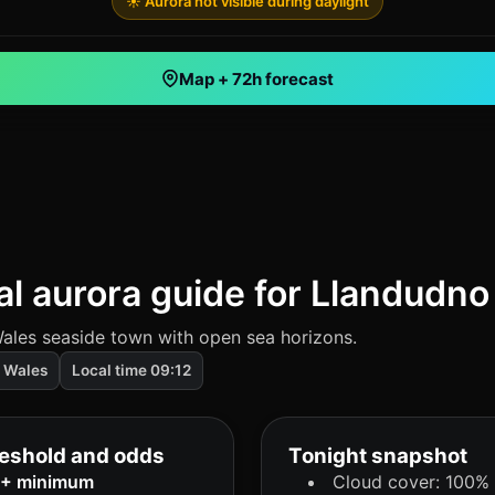
☀️ Aurora not visible during daylight
Map + 72h forecast
al aurora guide for Llandudno
ales seaside town with open sea horizons.
Wales
Local time 09:12
eshold and odds
Tonight snapshot
8+ minimum
Cloud cover: 100%