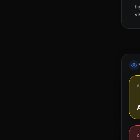
hi
vi
A
C