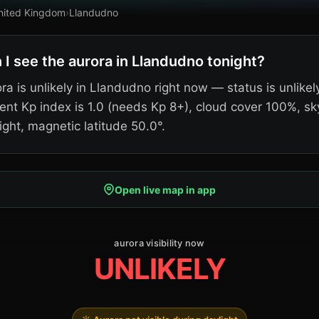
nited Kingdom
›
Llandudno
 I see the aurora in Llandudno tonight?
ra is unlikely in Llandudno right now — status is unlikel
ent Kp index is 1.0 (needs Kp 8+), cloud cover 100%, sk
ight, magnetic latitude 50.0°.
Open live map in app
aurora visibility now
UNLIKELY