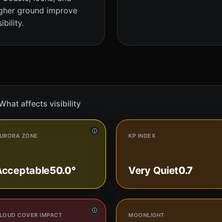
gher ground improve
sibility.
What affects visibility
URORA ZONE
KP INDEX
Acceptable
50.0°
Very Quiet
0.7
LOUD COVER IMPACT
MOONLIGHT