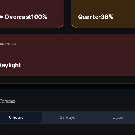
☁️ Overcast
100%
Quarter
38%
ARKNESS
aylight
Forecast
6 hours
27 days
1 year