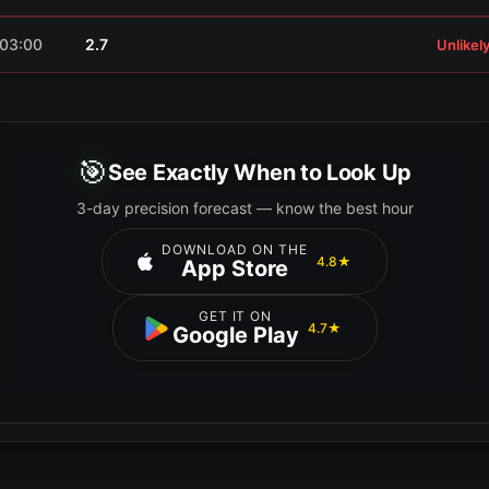
03:00
2.7
Unlikel
🎯
See Exactly When to Look Up
3-day precision forecast — know the best hour
DOWNLOAD ON THE
4.8★
App Store
GET IT ON
4.7★
Google Play