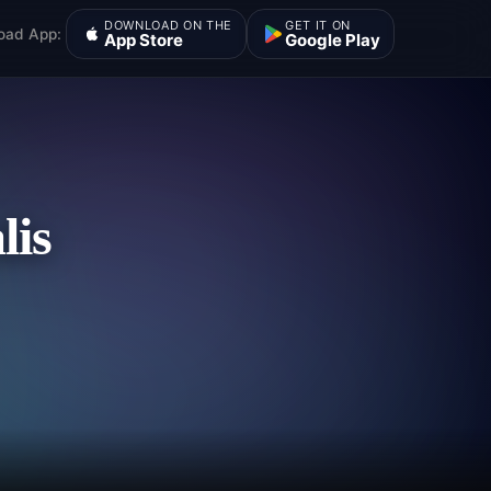
DOWNLOAD ON THE
GET IT ON
oad App:
App Store
Google Play
lis