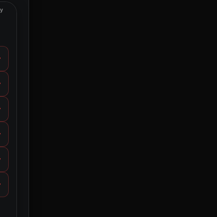
ty
y
y
y
y
y
y