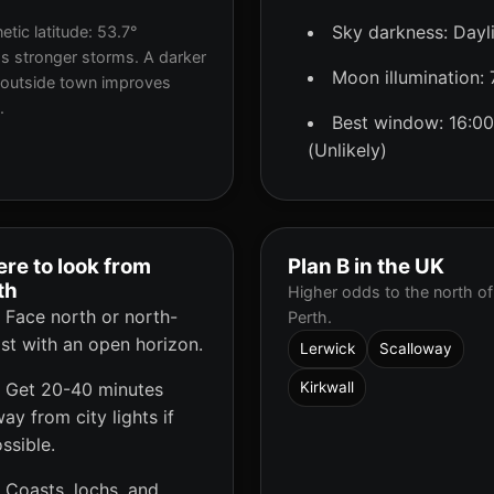
Sky darkness: Dayl
tic latitude: 53.7°
s stronger storms. A darker
Moon illumination:
 outside town improves
.
Best window: 16:00
(Unlikely)
re to look from
Plan B in the UK
th
Higher odds to the north of
Face north or north-
Perth.
st with an open horizon.
Lerwick
Scalloway
Get 20-40 minutes
Kirkwall
ay from city lights if
ssible.
Coasts, lochs, and