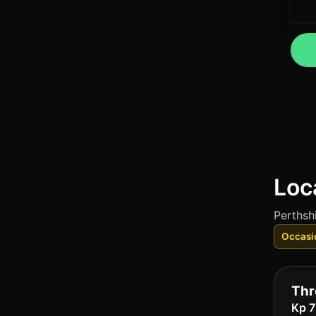
Loc
Perthshi
Occasi
Thr
Kp 