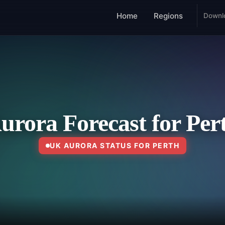
Home
Regions
Downl
urora Forecast for Per
UK AURORA STATUS FOR PERTH