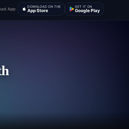
DOWNLOAD ON THE
GET IT ON
oad App:
App Store
Google Play
th