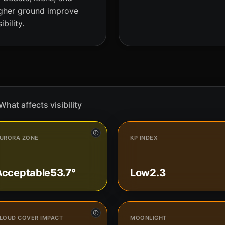
gher ground improve
sibility.
What affects visibility
URORA ZONE
KP INDEX
Acceptable
53.7°
Low
2.3
LOUD COVER IMPACT
MOONLIGHT