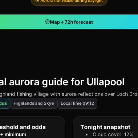
☀️ Aurora not visible during daylight
Map + 72h forecast
l aurora guide for Ullapool
ghland fishing village with aurora reflections over Loch Br
dds
Highlands and Skye
Local time 09:12
eshold and odds
Tonight snapshot
6+ minimum
Cloud cover: 12%