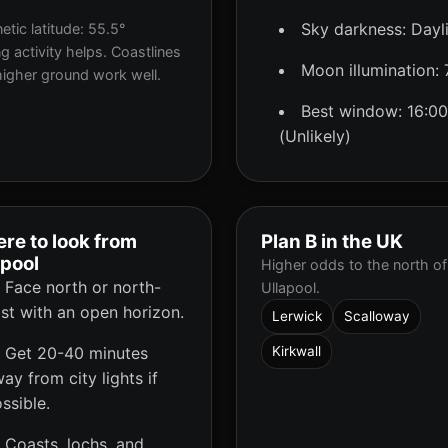
Sky darkness: Dayl
tic latitude: 55.5°
g activity helps. Coastlines
Moon illumination:
igher ground work well.
Best window: 16:00
(Unlikely)
re to look from
Plan B in the UK
apool
Higher odds to the north of
Face north or north-
Ullapool.
st with an open horizon.
Lerwick
Scalloway
Get 20-40 minutes
Kirkwall
ay from city lights if
ssible.
Coasts, lochs, and