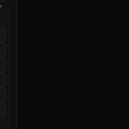
ty
y
y
y
y
y
y