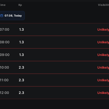
Time
Kp
Visibili
07.08, Today
07:00
1.3
Unlikel
08:00
1.3
Unlikel
09:00
1.3
Unlikel
10:00
2.3
Unlikel
11:00
2.3
Unlikel
12:00
2.3
Unlikel