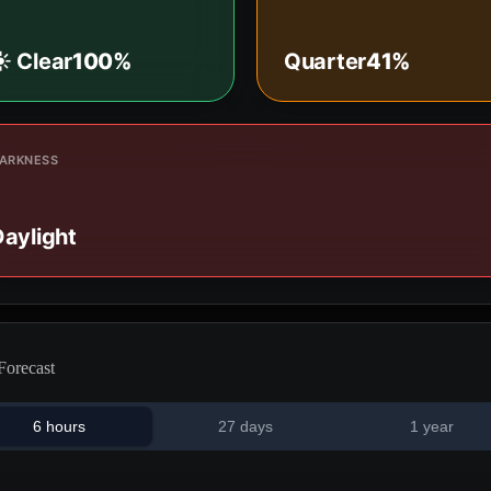
️ Clear
100%
Quarter
41%
ARKNESS
aylight
Forecast
6 hours
27 days
1 year