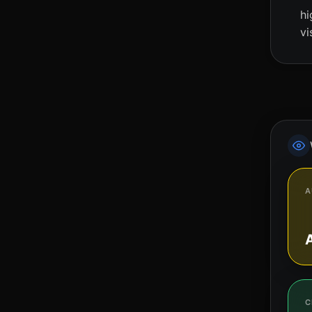
hi
vi
A
C