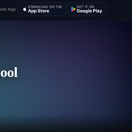
DOWNLOAD ON THE
GET IT ON
oad App:
App Store
Google Play
ool