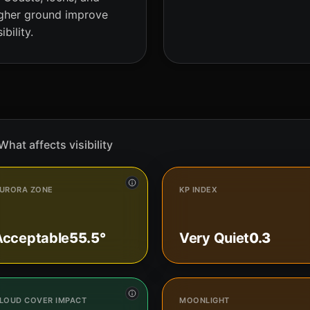
gher ground improve
sibility.
What affects visibility
URORA ZONE
KP INDEX
Acceptable
55.5°
Very Quiet
0.3
LOUD COVER IMPACT
MOONLIGHT