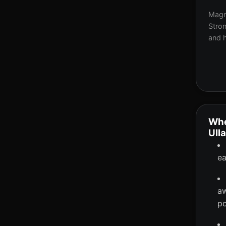
Magne
Stron
and h
Whe
Ull
ea
aw
po