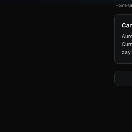
Home
›
U
Can
Auro
Curr
dayl