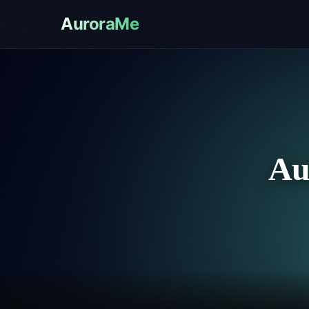
AuroraMe
Au