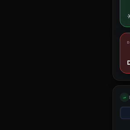
☀
D
D