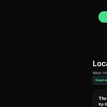
Loca
West Hi
Good o
Thr
Kp 