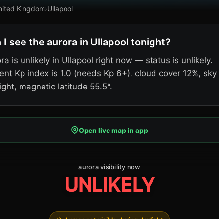
nited Kingdom
›
Ullapool
 I see the aurora in Ullapool tonight?
ra is unlikely in Ullapool right now — status is unlikely.
ent Kp index is 1.0 (needs Kp 6+), cloud cover 12%, sky
ight, magnetic latitude 55.5°.
Open live map in app
aurora visibility now
UNLIKELY