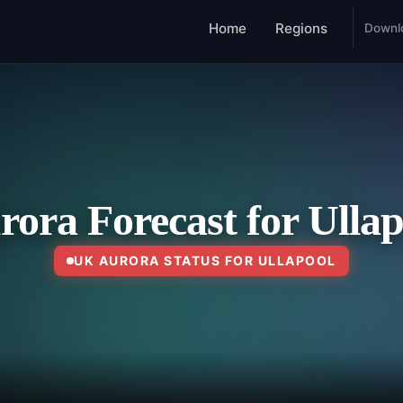
Home
Regions
Downl
rora Forecast for Ullap
UK AURORA STATUS FOR ULLAPOOL