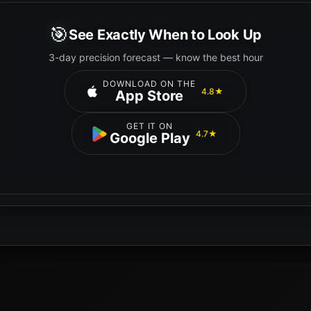
🎯
See Exactly When to Look Up
3-day precision forecast — know the best hour
DOWNLOAD ON THE
4.8★
App Store
GET IT ON
4.7★
Google Play