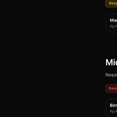
Occa
Ma
Kp 
Mi
Requi
Rare
Bi
Kp 