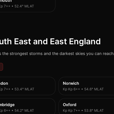
ymouth
Kp 7++ • 52.4° MLAT
uth East and East England
 the strongest storms and the darkest skies you can reach
ndon
Norwich
Kp 7++ • 53.4° MLAT
Kp Kp 6++ • 54.6° MLAT
mbridge
Oxford
Kp 6++ • 54.2° MLAT
Kp Kp 7++ • 53.8° MLAT