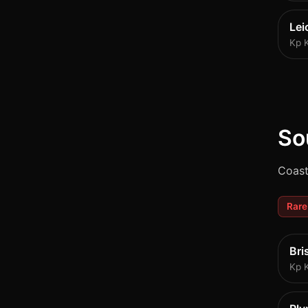
Lei
Kp 
So
Coast
Rare
Bri
Kp 