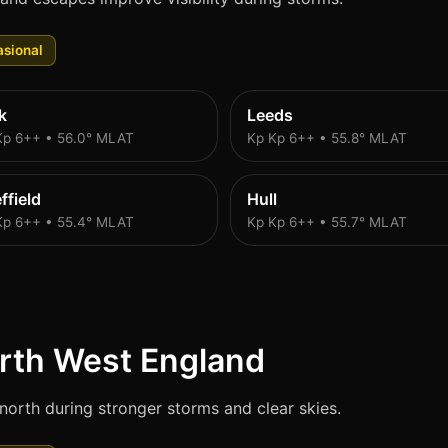
sional
k
Leeds
Kp 6++ • 56.0° MLAT
Kp Kp 6++ • 55.8° MLAT
ffield
Hull
Kp 6++ • 55.4° MLAT
Kp Kp 6++ • 55.7° MLAT
rth West England
north during stronger storms and clear skies.