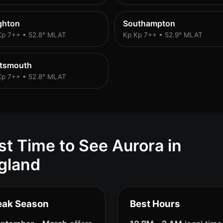
ghton
Southampton
Kp 7++ • 52.8° MLAT
Kp Kp 7++ • 52.9° MLAT
rtsmouth
Kp 7++ • 52.8° MLAT
st Time to See Aurora in
gland
eak Season
Best Hours