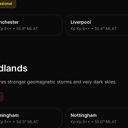
sional
nchester
Liverpool
Kp 6++ • 55.6° MLAT
Kp Kp 6++ • 55.4° MLAT
dlands
res stronger geomagnetic storms and very dark skies.
rmingham
Nottingham
Kp 6++ • 54.5° MLAT
Kp Kp 6++ • 55.0° MLAT