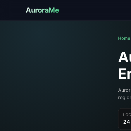
AuroraMe
Home
A
E
Auror
regio
LOC
24