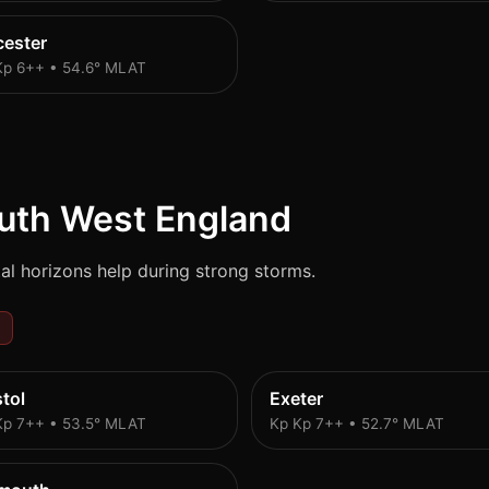
cester
Kp 6++ • 54.6° MLAT
uth West England
al horizons help during strong storms.
stol
Exeter
Kp 7++ • 53.5° MLAT
Kp Kp 7++ • 52.7° MLAT