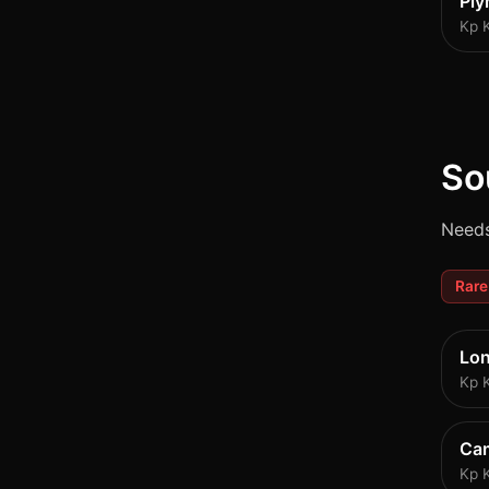
Pl
Kp 
So
Needs
Rare
Lo
Kp 
Ca
Kp 