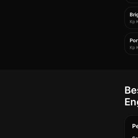
Bri
Kp 
Po
Kp 
Be
En
P