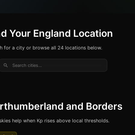
nd Your England Location
h for a city or browse all 24 locations below.
Search cities...
rthumberland and Borders
skies help when Kp rises above local thresholds.