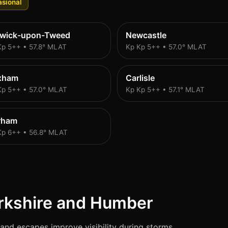
sional
rwick-upon-Tweed
Newcastle
Kp 5++ • 57.8° MLAT
Kp Kp 5++ • 57.0° MLAT
xham
Carlisle
Kp 5++ • 57.0° MLAT
Kp Kp 5++ • 57.1° MLAT
rham
Kp 6++ • 56.8° MLAT
rkshire and Humber
and escapes improve visibility during storms.