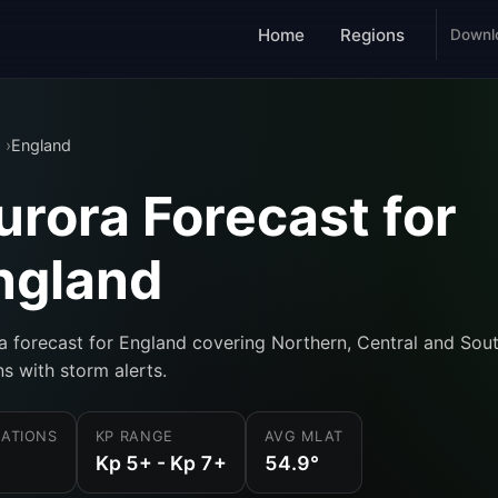
Home
Regions
Downl
England
urora Forecast for
ngland
a forecast for England covering Northern, Central and Sou
ns with storm alerts.
ATIONS
KP RANGE
AVG MLAT
Kp 5+ - Kp 7+
54.9°