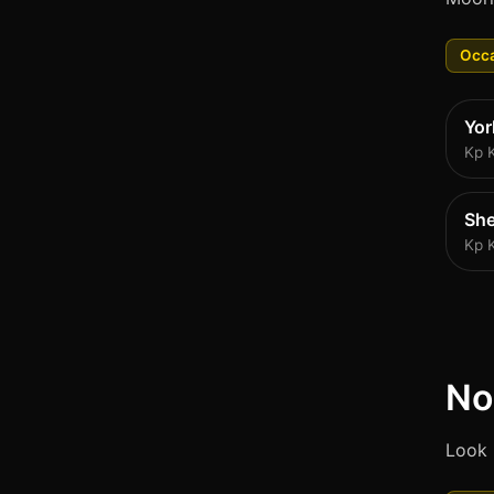
Occa
Yor
Kp 
She
Kp 
No
Look 