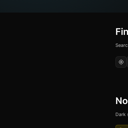
Fi
Searc
No
Dark 