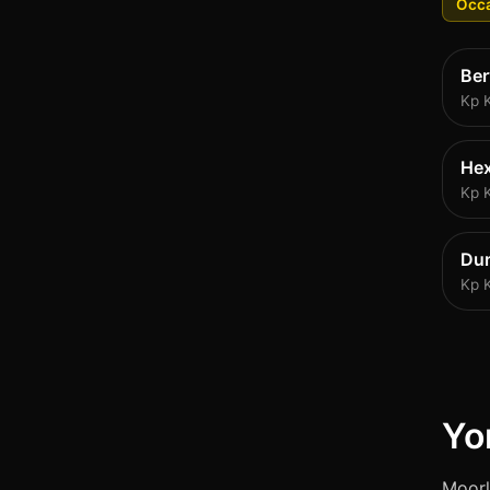
Occa
Be
Kp 
He
Kp 
Du
Kp 
Yo
Moorl