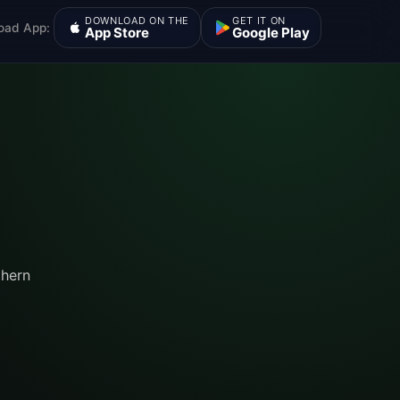
DOWNLOAD ON THE
GET IT ON
oad App:
App Store
Google Play
thern