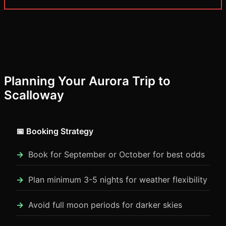
Planning Your Aurora Trip to
Scalloway
📅 Booking Strategy
Book for September or October for best odds
Plan minimum 3-5 nights for weather flexibility
Avoid full moon periods for darker skies