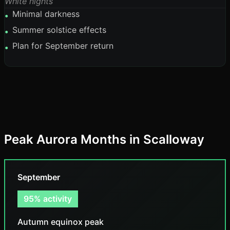
White nights
Minimal darkness
•
Summer solstice effects
•
Plan for September return
•
Peak Aurora Months in Scalloway
September
95% activity
Autumn equinox peak