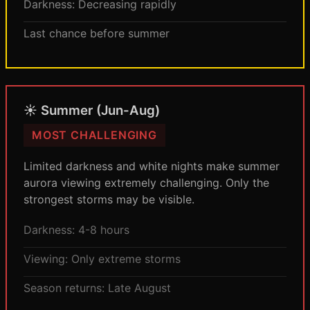
Darkness: Decreasing rapidly
Last chance before summer
☀️ Summer (Jun-Aug)
MOST CHALLENGING
Limited darkness and white nights make summer
aurora viewing extremely challenging. Only the
strongest storms may be visible.
Darkness: 4-8 hours
Viewing: Only extreme storms
Season returns: Late August