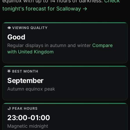
equinox with up to 14 hours of darkness.
Check
tonight's forecast for Scalloway →
👁️ VIEWING QUALITY
Good
Regular displays in autumn and winter
Compare
with United Kingdom
🌟 BEST MONTH
September
Autumn equinox peak
🌙 PEAK HOURS
23:00-01:00
Magnetic midnight