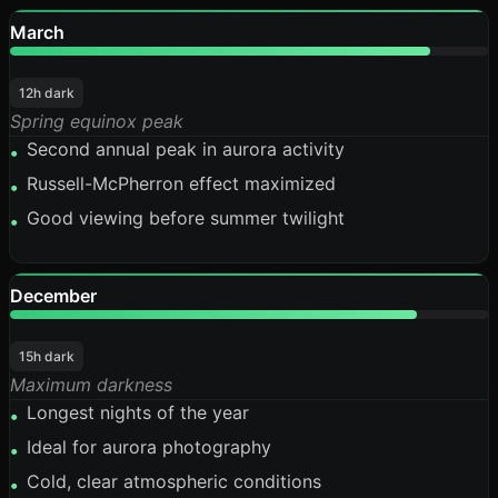
March
88%
12h dark
Spring equinox peak
Second annual peak in aurora activity
•
Russell-McPherron effect maximized
•
Good viewing before summer twilight
•
December
85%
15h dark
Maximum darkness
Longest nights of the year
•
Ideal for aurora photography
•
Cold, clear atmospheric conditions
•