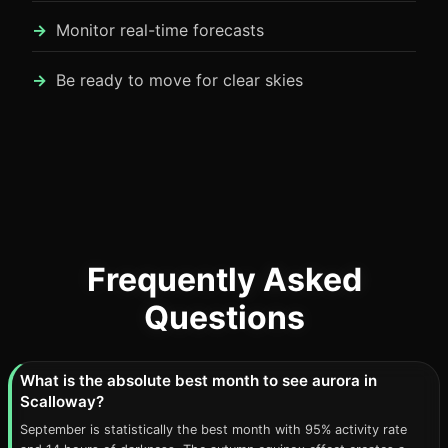
Monitor real-time forecasts
Be ready to move for clear skies
Frequently Asked
Questions
What is the absolute best month to see aurora in
Scalloway?
September is statistically the best month with 95% activity rate