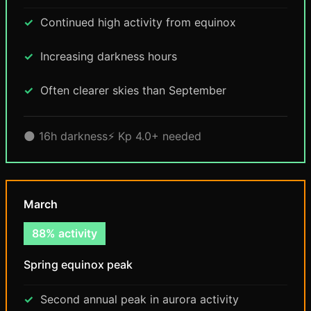
Continued high activity from equinox
Increasing darkness hours
Often clearer skies than September
🌑 16h darkness
⚡ Kp 4.0+ needed
March
88% activity
Spring equinox peak
Second annual peak in aurora activity