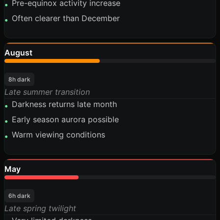
Pre-equinox activity increase
•
Often clearer than December
•
August
45%
8h dark
Late summer transition
Darkness returns late month
•
Early season aurora possible
•
Warm viewing conditions
•
May
35%
6h dark
Late spring twilight