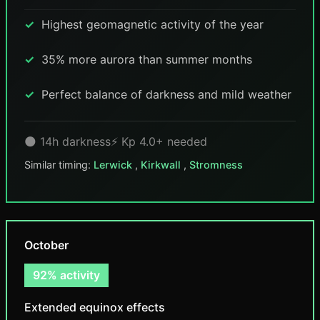
Highest geomagnetic activity of the year
35% more aurora than summer months
Perfect balance of darkness and mild weather
🌑 14h darkness
⚡ Kp 4.0+ needed
Similar timing:
Lerwick
,
Kirkwall
,
Stromness
October
92% activity
Extended equinox effects