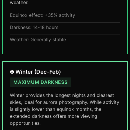
weather.
Equinox effect: +35% activity
Darkness: 14-18 hours
Weather: Generally stable
❄️ Winter (Dec-Feb)
MAXIMUM DARKNESS
Winter provides the longest nights and clearest
skies, ideal for aurora photography. While activity
is slightly lower than equinox months, the
extended darkness offers more viewing
opportunities.