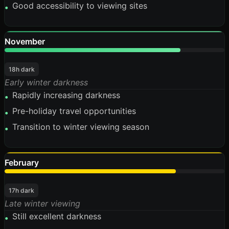
Good accessibility to viewing sites
•
November
80%
18h dark
Early winter darkness
Rapidly increasing darkness
•
Pre-holiday travel opportunities
•
Transition to winter viewing season
•
February
78%
17h dark
Late winter viewing
Still excellent darkness
•