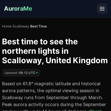
AuroraMe
Home
›
Scalloway
›
Best Time
Best time to see the
northern lights in
Scalloway, United Kingdom
Updated
•
08:12 UTC
Based on 61.8° magnetic latitude and historical
aurora patterns, the optimal viewing season in
Scalloway runs from September through March.
Peak aurora activity occurs during the September