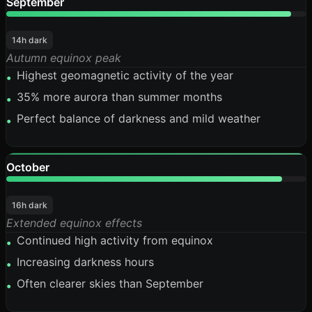
September
95%
14h dark
Autumn equinox peak
Highest geomagnetic activity of the year
•
35% more aurora than summer months
•
Perfect balance of darkness and mild weather
•
October
92%
16h dark
Extended equinox effects
Continued high activity from equinox
•
Increasing darkness hours
•
Often clearer skies than September
•