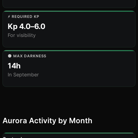
⚡ REQUIRED KP
Kp 4.0–6.0
For visibility
🌑 MAX DARKNESS
14h
In September
Aurora Activity by Month