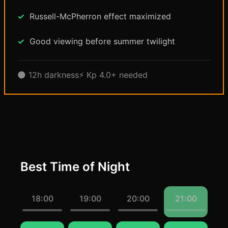
Russell-McPherron effect maximized
Good viewing before summer twilight
🌑 12h darkness
⚡ Kp 4.0+ needed
Best Time of Night
18:00
19:00
20:00
21:00