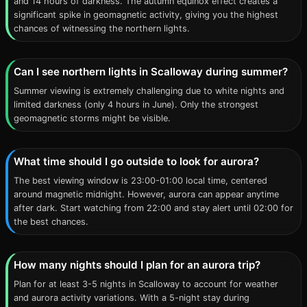
and 14 hours of darkness. The autumn equinox effect creates a
significant spike in geomagnetic activity, giving you the highest
chances of witnessing the northern lights.
Can I see northern lights in Scalloway during summer?
Summer viewing is extremely challenging due to white nights and
limited darkness (only 4 hours in June). Only the strongest
geomagnetic storms might be visible.
What time should I go outside to look for aurora?
The best viewing window is 23:00-01:00 local time, centered
around magnetic midnight. However, aurora can appear anytime
after dark. Start watching from 22:00 and stay alert until 02:00 for
the best chances.
How many nights should I plan for an aurora trip?
Plan for at least 3-5 nights in Scalloway to account for weather
and aurora activity variations. With a 5-night stay during