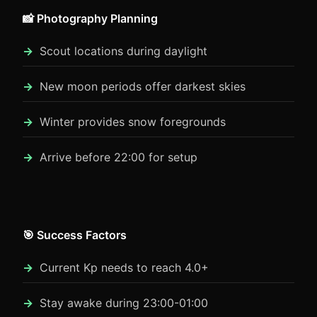
📸 Photography Planning
Scout locations during daylight
New moon periods offer darkest skies
Winter provides snow foregrounds
Arrive before 22:00 for setup
🎯 Success Factors
Current Kp needs to reach 4.0+
Stay awake during 23:00-01:00