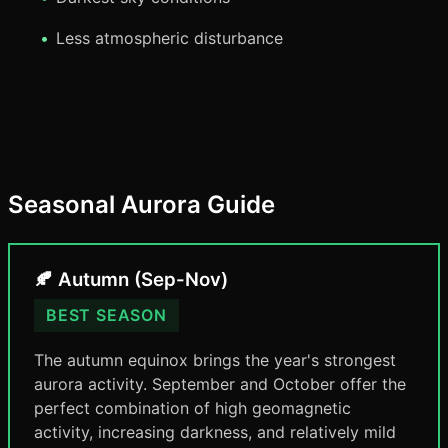
Less atmospheric disturbance
Seasonal Aurora Guide
🍂 Autumn (Sep-Nov)
BEST SEASON
The autumn equinox brings the year's strongest
aurora activity. September and October offer the
perfect combination of high geomagnetic
activity, increasing darkness, and relatively mild