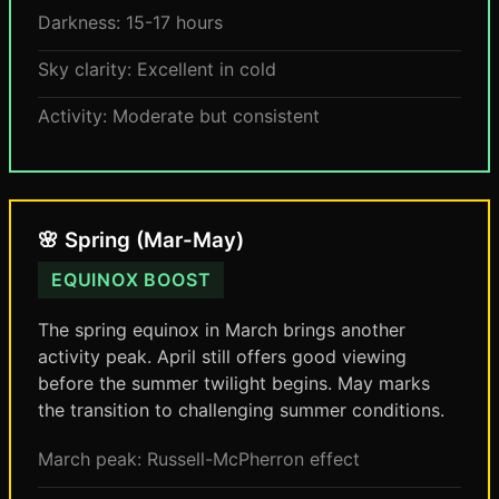
Darkness: 15-17 hours
Sky clarity: Excellent in cold
Activity: Moderate but consistent
🌸 Spring (Mar-May)
EQUINOX BOOST
The spring equinox in March brings another
activity peak. April still offers good viewing
before the summer twilight begins. May marks
the transition to challenging summer conditions.
March peak: Russell-McPherron effect