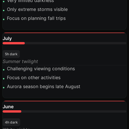
Very limited darkness
•
Only extreme storms visible
•
Focus on planning fall trips
•
July
18%
5h dark
Summer twilight
Challenging viewing conditions
•
Focus on other activities
•
Aurora season begins late August
•
June
15%
4h dark