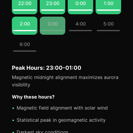
22:00
23:00
0:00
1:00
2:00
3:00
4:00
5:00
6:00
Peak Hours: 23:00-01:00
Magnetic midnight alignment maximizes aurora
visibility
Why these hours?
Magnetic field alignment with solar wind
Statistical peak in geomagnetic activity
Darkest sky conditions