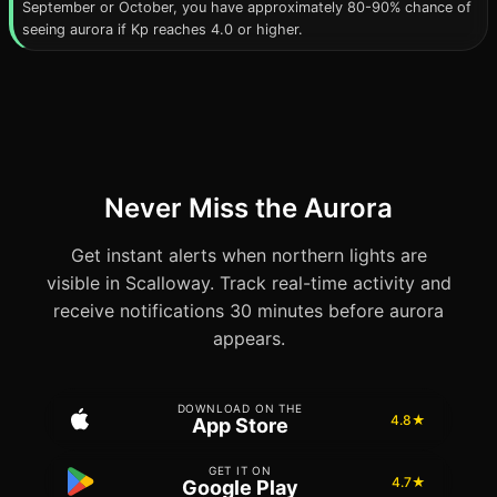
September or October, you have approximately 80-90% chance of
seeing aurora if Kp reaches 4.0 or higher.
Never Miss the Aurora
Get instant alerts when northern lights are
visible in Scalloway. Track real-time activity and
receive notifications 30 minutes before aurora
appears.
DOWNLOAD ON THE
4.8★
App Store
GET IT ON
4.7★
Google Play