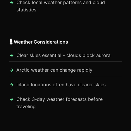
Check local weather patterns and cloud
statistics
🌡️ Weather Considerations
Clear skies essential - clouds block aurora
Arctic weather can change rapidly
Inland locations often have clearer skies
Check 3-day weather forecasts before
traveling