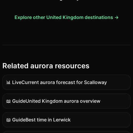
Explore other United Kingdom destinations →
Related aurora resources
📊 Live
Current aurora forecast for Scalloway
Live
data
📖 Guide
United Kingdom aurora overview
Guide
content
📖 Guide
Best time in Lerwick
Guide
content