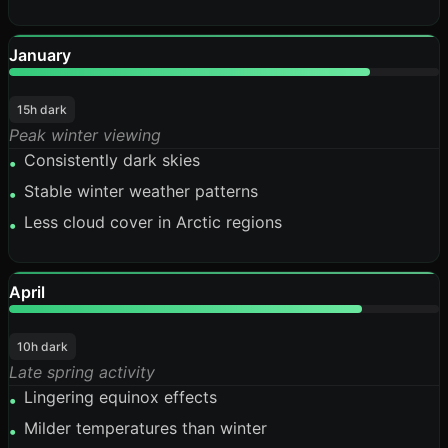
January
84%
15h dark
Peak winter viewing
Consistently dark skies
•
Stable winter weather patterns
•
Less cloud cover in Arctic regions
•
April
82%
10h dark
Late spring activity
Lingering equinox effects
•
Milder temperatures than winter
•