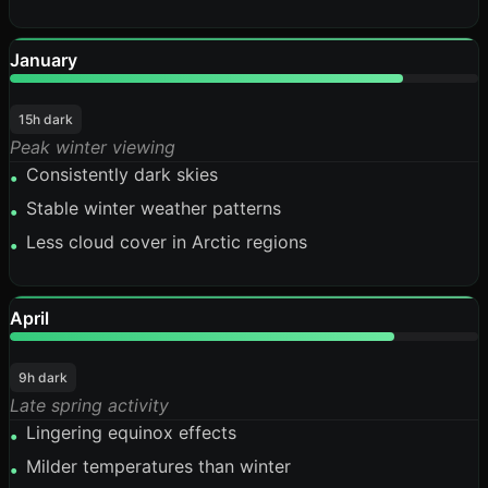
January
84%
15h dark
Peak winter viewing
Consistently dark skies
•
Stable winter weather patterns
•
Less cloud cover in Arctic regions
•
April
82%
9h dark
Late spring activity
Lingering equinox effects
•
Milder temperatures than winter
•