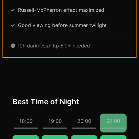
Russell-McPherron effect maximized
Good viewing before summer twilight
🌑 10h darkness
⚡ Kp 6.0+ needed
Best Time of Night
18:00
19:00
20:00
21:00