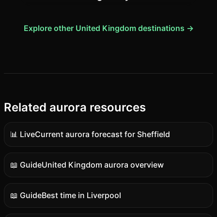
Explore other United Kingdom destinations →
Related aurora resources
📊 Live
Current aurora forecast for Sheffield
Live
data
📖 Guide
United Kingdom aurora overview
Guide
content
📖 Guide
Best time in Liverpool
Guide
content