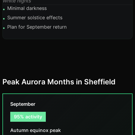
White nights
Minimal darkness
•
Summer solstice effects
•
Plan for September return
•
Peak Aurora Months in Sheffield
September
95% activity
Autumn equinox peak