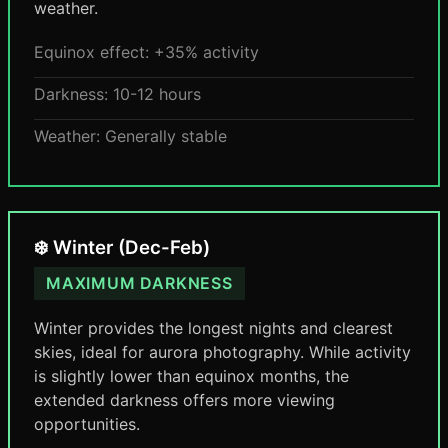
weather.
Equinox effect: +35% activity
Darkness: 10-12 hours
Weather: Generally stable
❄️ Winter (Dec-Feb)
MAXIMUM DARKNESS
Winter provides the longest nights and clearest
skies, ideal for aurora photography. While activity
is slightly lower than equinox months, the
extended darkness offers more viewing
opportunities.