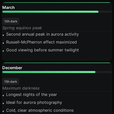
March
88%
10h dark
Spring equinox peak
Second annual peak in aurora activity
•
Russell-McPherron effect maximized
•
Good viewing before summer twilight
•
December
85%
15h dark
Maximum darkness
Longest nights of the year
•
Ideal for aurora photography
•
Cold, clear atmospheric conditions
•