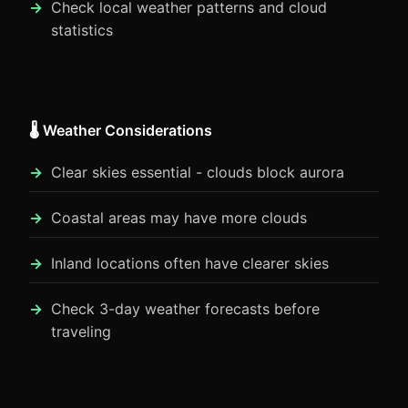
Check local weather patterns and cloud
statistics
🌡️ Weather Considerations
Clear skies essential - clouds block aurora
Coastal areas may have more clouds
Inland locations often have clearer skies
Check 3-day weather forecasts before
traveling