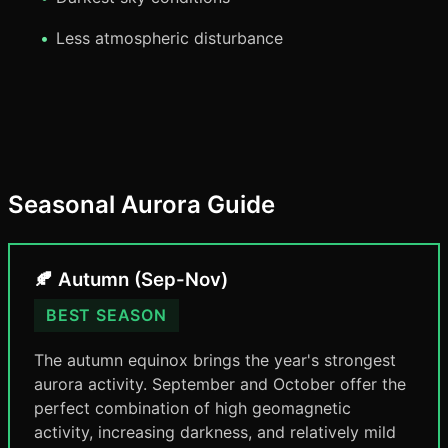
Less atmospheric disturbance
Seasonal Aurora Guide
🍂 Autumn (Sep-Nov)
BEST SEASON
The autumn equinox brings the year's strongest
aurora activity. September and October offer the
perfect combination of high geomagnetic
activity, increasing darkness, and relatively mild