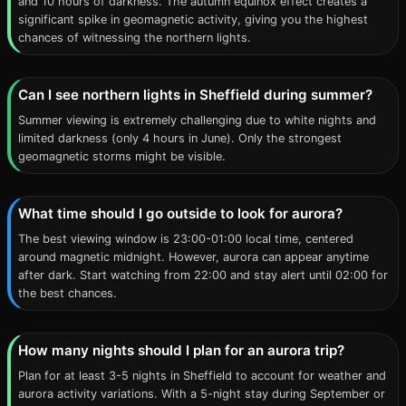
and 10 hours of darkness. The autumn equinox effect creates a
significant spike in geomagnetic activity, giving you the highest
chances of witnessing the northern lights.
Can I see northern lights in Sheffield during summer?
Summer viewing is extremely challenging due to white nights and
limited darkness (only 4 hours in June). Only the strongest
geomagnetic storms might be visible.
What time should I go outside to look for aurora?
The best viewing window is 23:00-01:00 local time, centered
around magnetic midnight. However, aurora can appear anytime
after dark. Start watching from 22:00 and stay alert until 02:00 for
the best chances.
How many nights should I plan for an aurora trip?
Plan for at least 3-5 nights in Sheffield to account for weather and
aurora activity variations. With a 5-night stay during September or