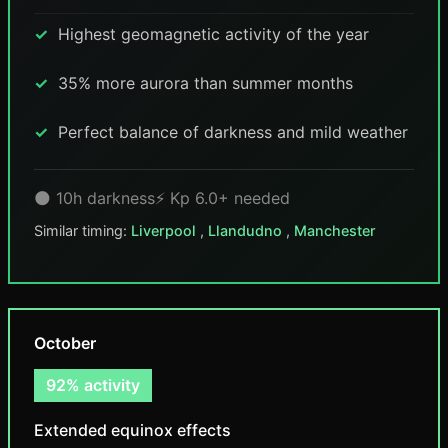
Highest geomagnetic activity of the year
35% more aurora than summer months
Perfect balance of darkness and mild weather
🌑 10h darkness
⚡ Kp 6.0+ needed
Similar timing:
Liverpool
,
Llandudno
,
Manchester
October
92% activity
Extended equinox effects