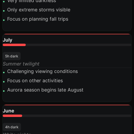
Very limited darkness
•
Only extreme storms visible
•
Focus on planning fall trips
•
July
18%
5h dark
Summer twilight
Challenging viewing conditions
•
Focus on other activities
•
Aurora season begins late August
•
June
15%
4h dark