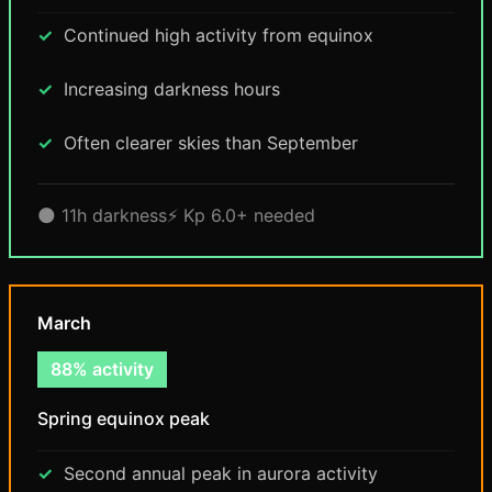
Continued high activity from equinox
Increasing darkness hours
Often clearer skies than September
🌑 11h darkness
⚡ Kp 6.0+ needed
March
88% activity
Spring equinox peak
Second annual peak in aurora activity