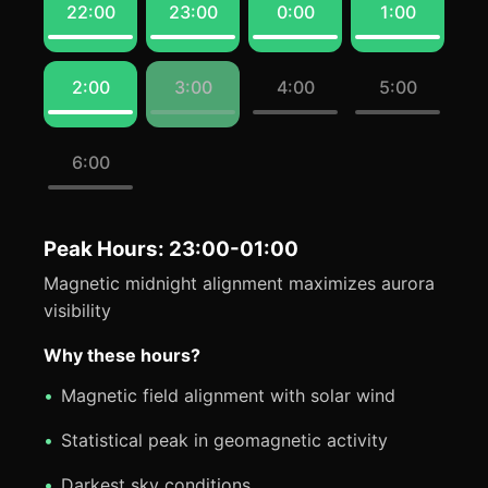
22:00
23:00
0:00
1:00
2:00
3:00
4:00
5:00
6:00
Peak Hours: 23:00-01:00
Magnetic midnight alignment maximizes aurora
visibility
Why these hours?
Magnetic field alignment with solar wind
Statistical peak in geomagnetic activity
Darkest sky conditions