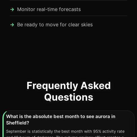
Monitor real-time forecasts
Be ready to move for clear skies
Frequently Asked
Questions
What is the absolute best month to see aurora in
Sheffield?
September is statistically the best month with 95% activity rate