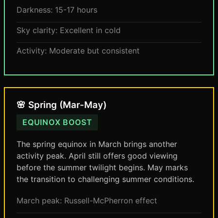
Darkness: 15-17 hours
Sky clarity: Excellent in cold
Activity: Moderate but consistent
🌸 Spring (Mar-May)
EQUINOX BOOST
The spring equinox in March brings another
activity peak. April still offers good viewing
before the summer twilight begins. May marks
the transition to challenging summer conditions.
March peak: Russell-McPherron effect