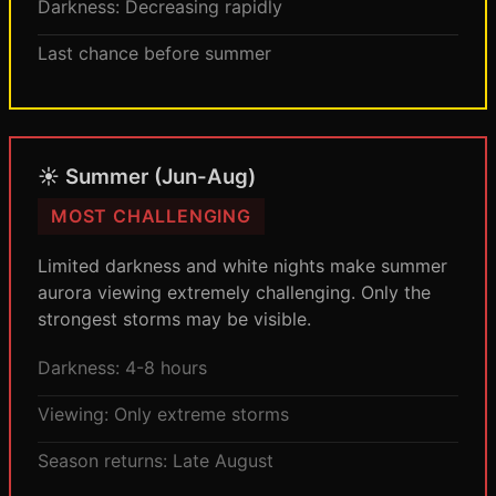
Darkness: Decreasing rapidly
Last chance before summer
☀️ Summer (Jun-Aug)
MOST CHALLENGING
Limited darkness and white nights make summer
aurora viewing extremely challenging. Only the
strongest storms may be visible.
Darkness: 4-8 hours
Viewing: Only extreme storms
Season returns: Late August