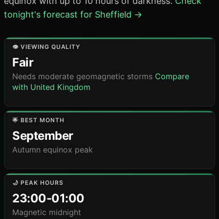
equinox with up to 10 hours of darkness.
Check
tonight's forecast for Sheffield →
👁️ VIEWING QUALITY
Fair
Needs moderate geomagnetic storms
Compare
with United Kingdom
🌟 BEST MONTH
September
Autumn equinox peak
🌙 PEAK HOURS
23:00-01:00
Magnetic midnight