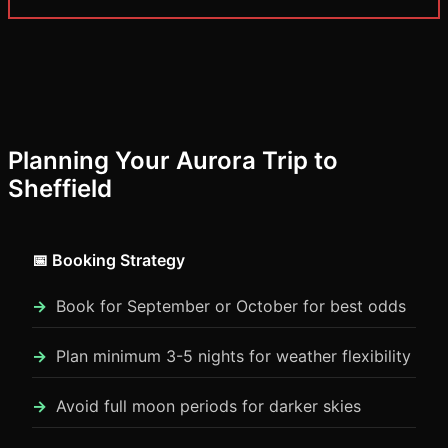
Planning Your Aurora Trip to
Sheffield
📅 Booking Strategy
Book for September or October for best odds
Plan minimum 3-5 nights for weather flexibility
Avoid full moon periods for darker skies