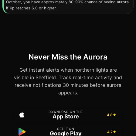
October, you have approximately 80-90% chance of seeing aurora
if Kp reaches 6.0 or higher.
Never Miss the Aurora
Get instant alerts when northern lights are
visible in Sheffield. Track real-time activity and
receive notifications 30 minutes before aurora
appears.
DOWNLOAD ON THE
4.8★
App Store
GET IT ON
4.7★
Google Play