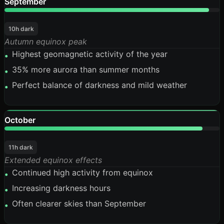
September
95%
10h dark
Autumn equinox peak
Highest geomagnetic activity of the year
•
35% more aurora than summer months
•
Perfect balance of darkness and mild weather
•
October
92%
11h dark
Extended equinox effects
Continued high activity from equinox
•
Increasing darkness hours
•
Often clearer skies than September
•