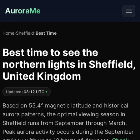
AuroraMe
Home
›
Sheffield
›
Best Time
Best time to see the
northern lights in Sheffield,
United Kingdom
Updated
•
08:12 UTC
Based on 55.4° magnetic latitude and historical
aurora patterns, the optimal viewing season in
Sheffield runs from September through March.
Peak aurora activity occurs during the September