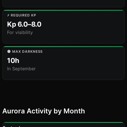
⚡ REQUIRED KP
Kp 6.0–8.0
For visibility
🌑 MAX DARKNESS
10h
In September
Aurora Activity by Month