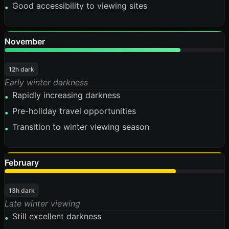
Good accessibility to viewing sites
•
November
80%
12h dark
Early winter darkness
Rapidly increasing darkness
•
Pre-holiday travel opportunities
•
Transition to winter viewing season
•
February
78%
13h dark
Late winter viewing
Still excellent darkness
•