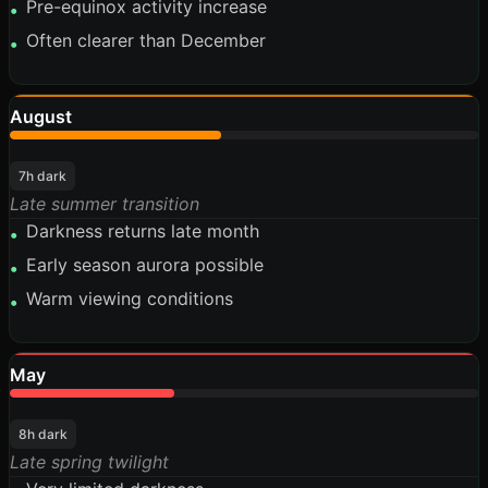
Pre-equinox activity increase
•
Often clearer than December
•
August
45%
7h dark
Late summer transition
Darkness returns late month
•
Early season aurora possible
•
Warm viewing conditions
•
May
35%
8h dark
Late spring twilight