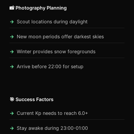
📸 Photography Planning
Scout locations during daylight
New moon periods offer darkest skies
Winter provides snow foregrounds
Arrive before 22:00 for setup
🎯 Success Factors
Current Kp needs to reach 6.0+
Stay awake during 23:00-01:00