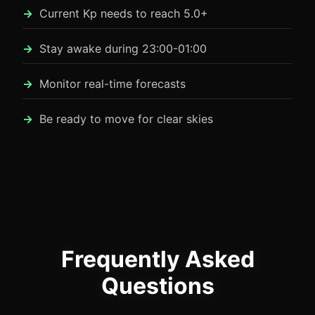
Current Kp needs to reach 5.0+
Stay awake during 23:00-01:00
Monitor real-time forecasts
Be ready to move for clear skies
Frequently Asked
Questions