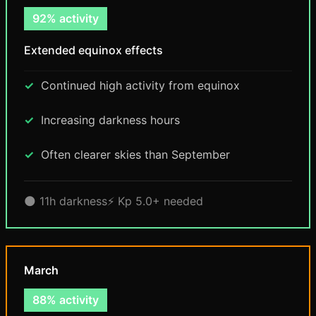
92% activity
Extended equinox effects
Continued high activity from equinox
Increasing darkness hours
Often clearer skies than September
🌑 11h darkness
⚡ Kp 5.0+ needed
March
88% activity