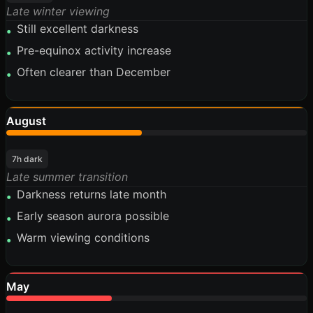
Late winter viewing
Still excellent darkness
•
Pre-equinox activity increase
•
Often clearer than December
•
August
45%
7h dark
Late summer transition
Darkness returns late month
•
Early season aurora possible
•
Warm viewing conditions
•
May
35%