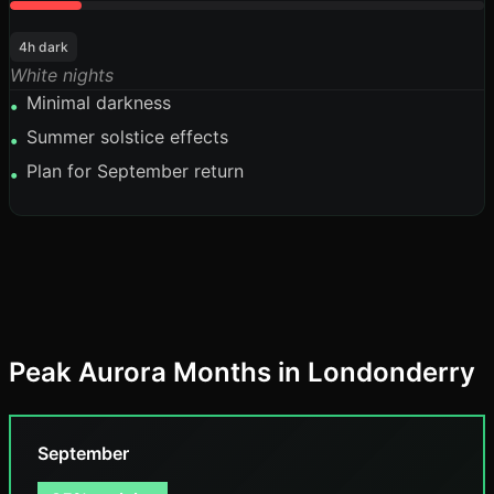
4h dark
White nights
Minimal darkness
•
Summer solstice effects
•
Plan for September return
•
Peak Aurora Months in Londonderry
September