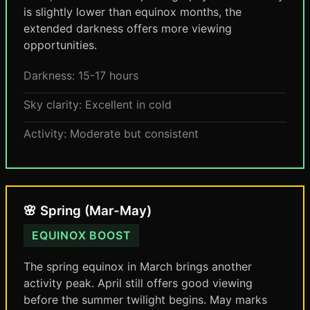
is slightly lower than equinox months, the
extended darkness offers more viewing
opportunities.
Darkness: 15-17 hours
Sky clarity: Excellent in cold
Activity: Moderate but consistent
🌸 Spring (Mar-May)
EQUINOX BOOST
The spring equinox in March brings another
activity peak. April still offers good viewing
before the summer twilight begins. May marks