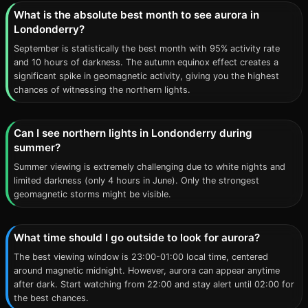
What is the absolute best month to see aurora in
Londonderry?
September is statistically the best month with 95% activity rate
and 10 hours of darkness. The autumn equinox effect creates a
significant spike in geomagnetic activity, giving you the highest
chances of witnessing the northern lights.
Can I see northern lights in Londonderry during
summer?
Summer viewing is extremely challenging due to white nights and
limited darkness (only 4 hours in June). Only the strongest
geomagnetic storms might be visible.
What time should I go outside to look for aurora?
The best viewing window is 23:00-01:00 local time, centered
around magnetic midnight. However, aurora can appear anytime
after dark. Start watching from 22:00 and stay alert until 02:00 for
the best chances.