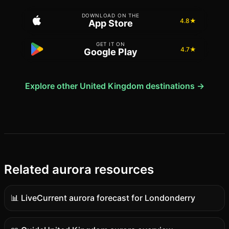
DOWNLOAD ON THE
4.8★
App Store
GET IT ON
4.7★
Google Play
Explore other United Kingdom destinations →
Related aurora resources
📊 Live
Current aurora forecast for Londonderry
Live
data