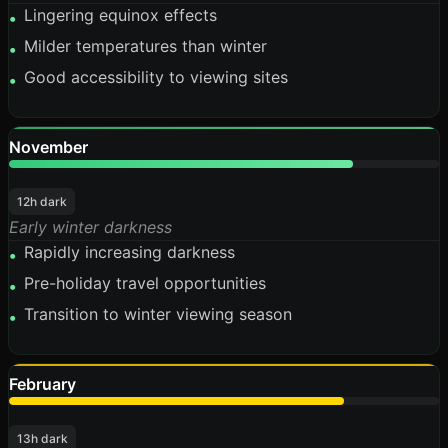
Lingering equinox effects
•
Milder temperatures than winter
•
Good accessibility to viewing sites
•
November
80%
12h dark
Early winter darkness
Rapidly increasing darkness
•
Pre-holiday travel opportunities
•
Transition to winter viewing season
•
February
78%
13h dark