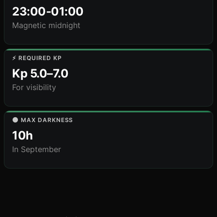
23:00-01:00
Magnetic midnight
⚡ REQUIRED KP
Kp 5.0–7.0
For visibility
🌑 MAX DARKNESS
10h
In September