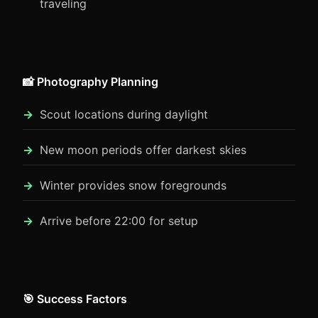
traveling
📸 Photography Planning
Scout locations during daylight
New moon periods offer darkest skies
Winter provides snow foregrounds
Arrive before 22:00 for setup
🎯 Success Factors