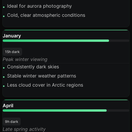
Ideal for aurora photography
•
Cold, clear atmospheric conditions
•
January
84%
15h dark
Peak winter viewing
Consistently dark skies
•
Stable winter weather patterns
•
Less cloud cover in Arctic regions
•
April
82%
9h dark
Late spring activity