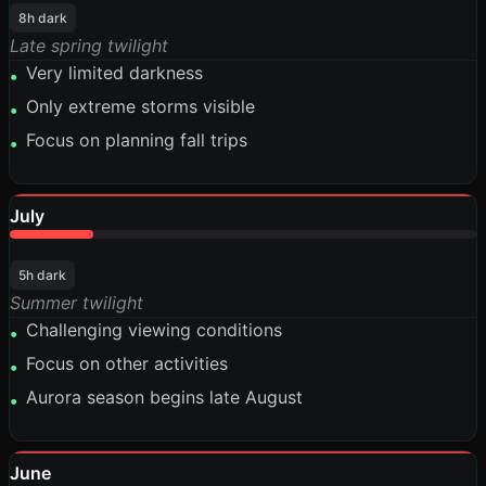
8h dark
Late spring twilight
Very limited darkness
•
Only extreme storms visible
•
Focus on planning fall trips
•
July
18%
5h dark
Summer twilight
Challenging viewing conditions
•
Focus on other activities
•
Aurora season begins late August
•
June
15%