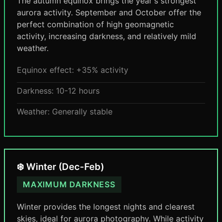
The autumn equinox brings the year's strongest
aurora activity. September and October offer the
perfect combination of high geomagnetic
activity, increasing darkness, and relatively mild
weather.
Equinox effect: +35% activity
Darkness: 10-12 hours
Weather: Generally stable
❄️ Winter (Dec-Feb)
MAXIMUM DARKNESS
Winter provides the longest nights and clearest
skies, ideal for aurora photography. While activity