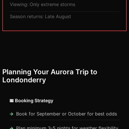
Viewing: Only extreme storms
Season returns: Late August
Planning Your Aurora Trip to
Londonderry
📅 Booking Strategy
Book for September or October for best odds
Plan minimum 3-5 nights for weather flexibility