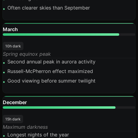
Often clearer skies than September
•
March
88%
10h dark
Spring equinox peak
Second annual peak in aurora activity
•
Russell-McPherron effect maximized
•
Good viewing before summer twilight
•
December
85%
15h dark
Maximum darkness
Longest nights of the year
•