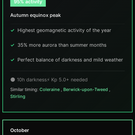
95% activity
Autumn equinox peak
Highest geomagnetic activity of the year
35% more aurora than summer months
Perfect balance of darkness and mild weather
🌑 10h darkness
⚡ Kp 5.0+ needed
Similar timing:
Coleraine
,
Berwick-upon-Tweed
,
Stirling
October