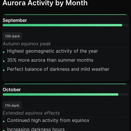
Aurora Activity by Month
September
95%
10h dark
Autumn equinox peak
Highest geomagnetic activity of the year
•
35% more aurora than summer months
•
Perfect balance of darkness and mild weather
•
October
92%
11h dark
Extended equinox effects
Continued high activity from equinox
•
Increasing darkness hours
•