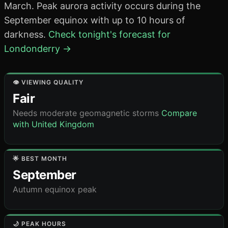
March. Peak aurora activity occurs during the
September equinox with up to 10 hours of
darkness.
Check tonight's forecast for
Londonderry →
👁️ VIEWING QUALITY
Fair
Needs moderate geomagnetic storms
Compare
with United Kingdom
🌟 BEST MONTH
September
Autumn equinox peak
🌙 PEAK HOURS