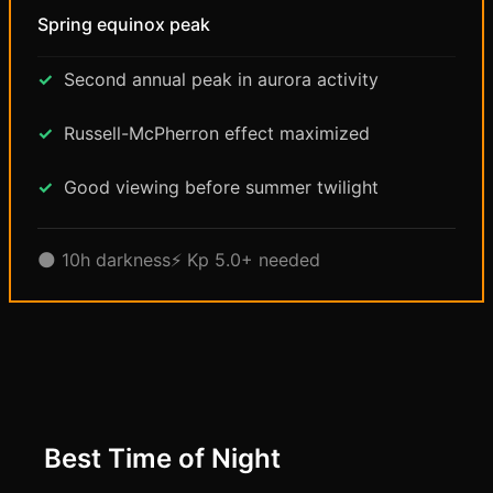
Spring equinox peak
Second annual peak in aurora activity
Russell-McPherron effect maximized
Good viewing before summer twilight
🌑 10h darkness
⚡ Kp 5.0+ needed
Best Time of Night