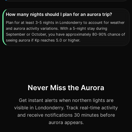
How many nights should I plan for an aurora trip?
Plan for at least 3-5 nights in Londonderry to account for weather
and aurora activity variations. With a 5-night stay during
September or October, you have approximately 80-90% chance of
seeing aurora if Kp reaches 5.0 or higher.
Never Miss the Aurora
Get instant alerts when northern lights are
visible in Londonderry. Track real-time activity
and receive notifications 30 minutes before
aurora appears.