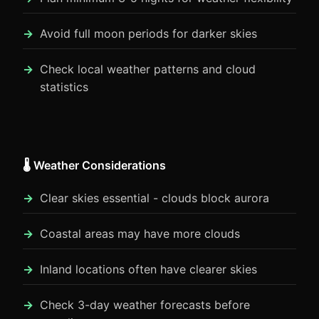
Avoid full moon periods for darker skies
Check local weather patterns and cloud
statistics
🌡️ Weather Considerations
Clear skies essential - clouds block aurora
Coastal areas may have more clouds
Inland locations often have clearer skies
Check 3-day weather forecasts before