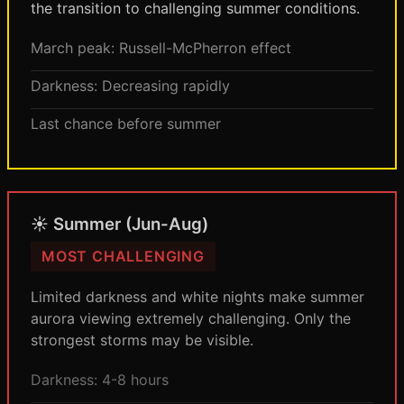
the transition to challenging summer conditions.
March peak: Russell-McPherron effect
Darkness: Decreasing rapidly
Last chance before summer
☀️ Summer (Jun-Aug)
MOST CHALLENGING
Limited darkness and white nights make summer
aurora viewing extremely challenging. Only the
strongest storms may be visible.
Darkness: 4-8 hours