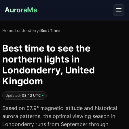
AuroraMe
Home
›
Londonderry
›
Best Time
Best time to see the
northern lights in
Londonderry, United
Kingdom
Updated
•
08:12 UTC
Based on 57.9° magnetic latitude and historical
aurora patterns, the optimal viewing season in
Londonderry runs from September through