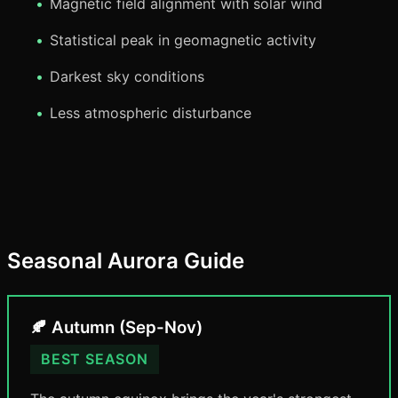
Magnetic field alignment with solar wind
Statistical peak in geomagnetic activity
Darkest sky conditions
Less atmospheric disturbance
Seasonal Aurora Guide
🍂 Autumn (Sep-Nov)
BEST SEASON