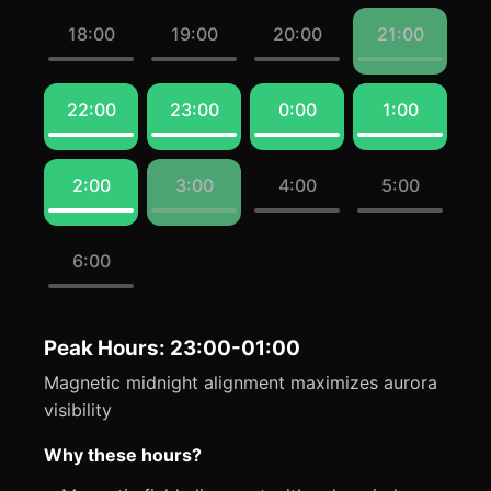
18:00
19:00
20:00
21:00
22:00
23:00
0:00
1:00
2:00
3:00
4:00
5:00
6:00
Peak Hours: 23:00-01:00
Magnetic midnight alignment maximizes aurora
visibility
Why these hours?