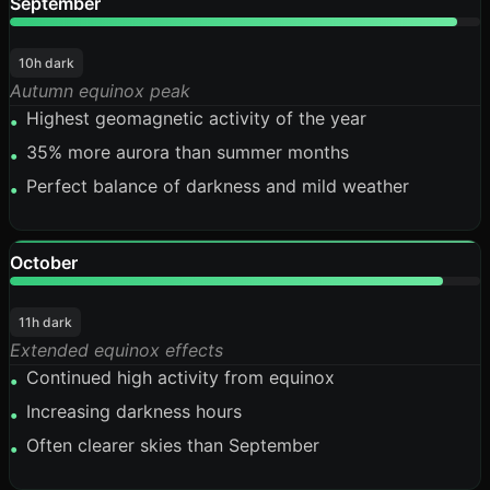
September
95%
10h dark
Autumn equinox peak
Highest geomagnetic activity of the year
•
35% more aurora than summer months
•
Perfect balance of darkness and mild weather
•
October
92%
11h dark
Extended equinox effects
Continued high activity from equinox
•
Increasing darkness hours
•
Often clearer skies than September
•