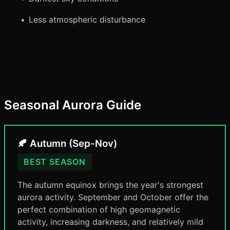
Less atmospheric disturbance
Seasonal Aurora Guide
🍂 Autumn (Sep-Nov)
BEST SEASON
The autumn equinox brings the year's strongest
aurora activity. September and October offer the
perfect combination of high geomagnetic
activity, increasing darkness, and relatively mild