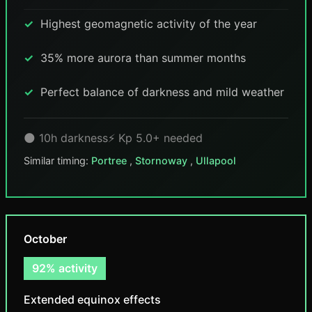
Highest geomagnetic activity of the year
35% more aurora than summer months
Perfect balance of darkness and mild weather
🌑 10h darkness
⚡ Kp 5.0+ needed
Similar timing:
Portree
,
Stornoway
,
Ullapool
October
92% activity
Extended equinox effects