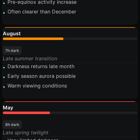
Pre-equinox activity increase
•
Often clearer than December
•
August
45%
7h dark
Late summer transition
Darkness returns late month
•
Early season aurora possible
•
Warm viewing conditions
•
May
35%
8h dark
Late spring twilight