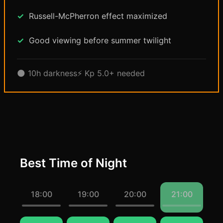
Russell-McPherron effect maximized
Good viewing before summer twilight
🌑 10h darkness
⚡ Kp 5.0+ needed
Best Time of Night
18:00
19:00
20:00
21:00