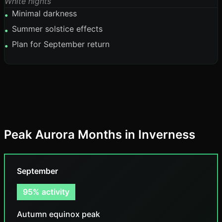
White nights
Minimal darkness
•
Summer solstice effects
•
Plan for September return
•
Peak Aurora Months in Inverness
September
95% activity
Autumn equinox peak