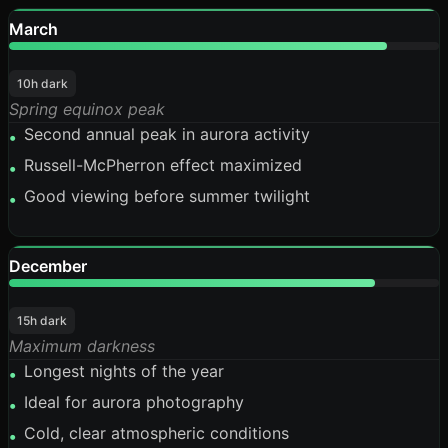
March
88%
10h dark
Spring equinox peak
Second annual peak in aurora activity
•
Russell-McPherron effect maximized
•
Good viewing before summer twilight
•
December
85%
15h dark
Maximum darkness
Longest nights of the year
•
Ideal for aurora photography
•
Cold, clear atmospheric conditions
•