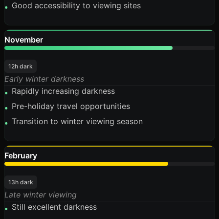
Good accessibility to viewing sites
•
November
80%
12h dark
Early winter darkness
Rapidly increasing darkness
•
Pre-holiday travel opportunities
•
Transition to winter viewing season
•
February
78%
13h dark
Late winter viewing
Still excellent darkness
•