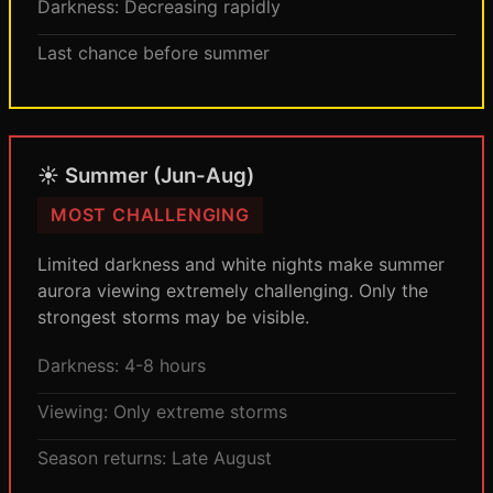
Darkness: Decreasing rapidly
Last chance before summer
☀️ Summer (Jun-Aug)
MOST CHALLENGING
Limited darkness and white nights make summer
aurora viewing extremely challenging. Only the
strongest storms may be visible.
Darkness: 4-8 hours
Viewing: Only extreme storms
Season returns: Late August