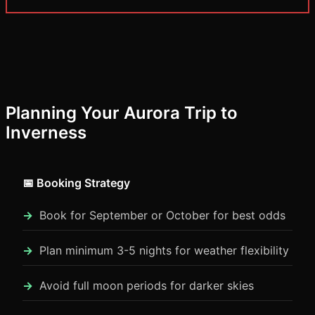
Planning Your Aurora Trip to
Inverness
📅 Booking Strategy
Book for September or October for best odds
Plan minimum 3-5 nights for weather flexibility
Avoid full moon periods for darker skies