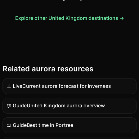
Explore other United Kingdom destinations →
Related aurora resources
📊 Live
Current aurora forecast for Inverness
Live
data
📖 Guide
United Kingdom aurora overview
Guide
content
📖 Guide
Best time in Portree
Guide
content