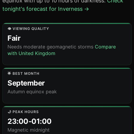
equinox with up to 10 hours of darkness.
Check
tonight's forecast for Inverness →
👁️ VIEWING QUALITY
Fair
Needs moderate geomagnetic storms
Compare
with United Kingdom
🌟 BEST MONTH
September
Autumn equinox peak
🌙 PEAK HOURS
23:00-01:00
Magnetic midnight