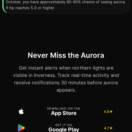
October, you have approximately 80-90% chance of seeing aurora
if Kp reaches 5.0 or higher.
Never Miss the Aurora
Get instant alerts when northern lights are
visible in Inverness. Track real-time activity and
receive notifications 30 minutes before aurora
appears.
DOWNLOAD ON THE
4.8★
App Store
GET IT ON
4.7★
Google Play