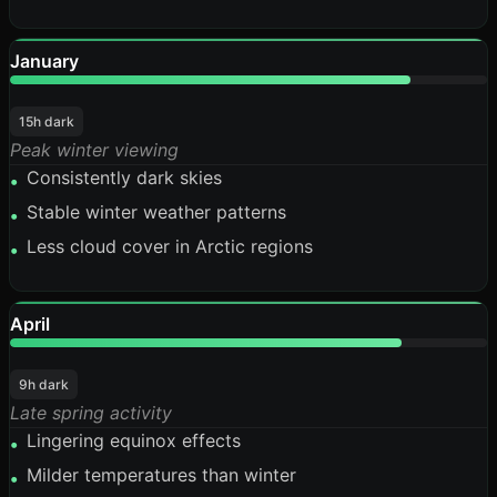
January
84%
15h dark
Peak winter viewing
Consistently dark skies
•
Stable winter weather patterns
•
Less cloud cover in Arctic regions
•
April
82%
9h dark
Late spring activity
Lingering equinox effects
•
Milder temperatures than winter
•