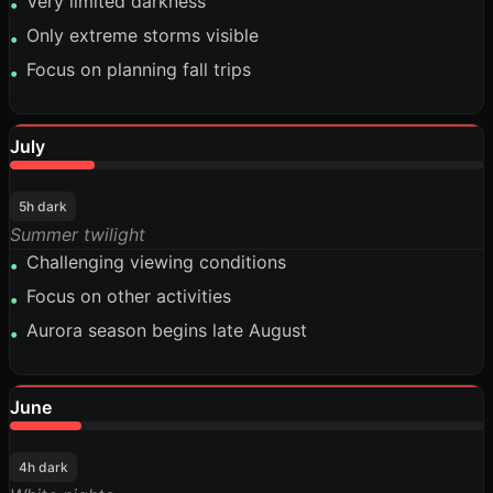
Very limited darkness
•
Only extreme storms visible
•
Focus on planning fall trips
•
July
18%
5h dark
Summer twilight
Challenging viewing conditions
•
Focus on other activities
•
Aurora season begins late August
•
June
15%
4h dark