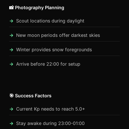
📸 Photography Planning
Scout locations during daylight
New moon periods offer darkest skies
Winter provides snow foregrounds
Arrive before 22:00 for setup
🎯 Success Factors
Current Kp needs to reach 5.0+
Stay awake during 23:00-01:00