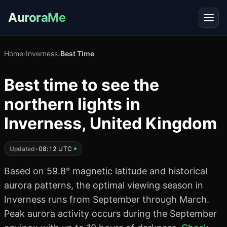
AuroraMe
Home
›
Inverness
›
Best Time
Best time to see the
northern lights in
Inverness, United Kingdom
Updated
•
08:12 UTC
Based on 59.8° magnetic latitude and historical
aurora patterns, the optimal viewing season in
Inverness runs from September through March.
Peak aurora activity occurs during the September