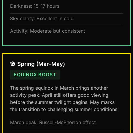
Darkness: 15-17 hours
Sky clarity: Excellent in cold
Activity: Moderate but consistent
🌸 Spring (Mar-May)
EQUINOX BOOST
The spring equinox in March brings another
activity peak. April still offers good viewing
before the summer twilight begins. May marks
the transition to challenging summer conditions.
March peak: Russell-McPherron effect