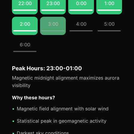
22:00
23:00
0:00
1:00
2:00
3:00
4:00
5:00
6:00
Peak Hours: 23:00-01:00
Magnetic midnight alignment maximizes aurora
visibility
Why these hours?
Magnetic field alignment with solar wind
Statistical peak in geomagnetic activity
Darkest sky conditions