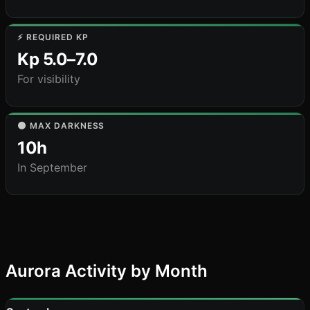
⚡ REQUIRED KP
Kp 5.0–7.0
For visibility
🌑 MAX DARKNESS
10h
In September
Aurora Activity by Month