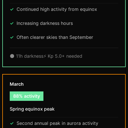
Continued high activity from equinox
Increasing darkness hours
Often clearer skies than September
🌑 11h darkness
⚡ Kp 5.0+ needed
March
88% activity
Spring equinox peak
Second annual peak in aurora activity