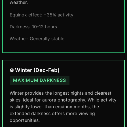
weather.
Equinox effect: +35% activity
Darkness: 10-12 hours
Weather: Generally stable
❄️ Winter (Dec-Feb)
MAXIMUM DARKNESS
Winter provides the longest nights and clearest
skies, ideal for aurora photography. While activity
is slightly lower than equinox months, the
extended darkness offers more viewing
opportunities.