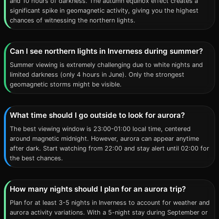
and 10 hours of darkness. The autumn equinox effect creates a
significant spike in geomagnetic activity, giving you the highest
chances of witnessing the northern lights.
Can I see northern lights in Inverness during summer?
Summer viewing is extremely challenging due to white nights and
limited darkness (only 4 hours in June). Only the strongest
geomagnetic storms might be visible.
What time should I go outside to look for aurora?
The best viewing window is 23:00-01:00 local time, centered
around magnetic midnight. However, aurora can appear anytime
after dark. Start watching from 22:00 and stay alert until 02:00 for
the best chances.
How many nights should I plan for an aurora trip?
Plan for at least 3-5 nights in Inverness to account for weather and
aurora activity variations. With a 5-night stay during September or