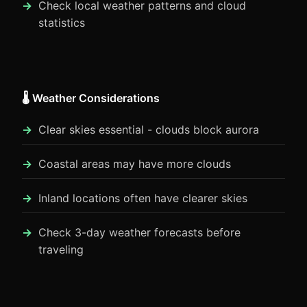
Check local weather patterns and cloud
statistics
🌡️ Weather Considerations
Clear skies essential - clouds block aurora
Coastal areas may have more clouds
Inland locations often have clearer skies
Check 3-day weather forecasts before
traveling