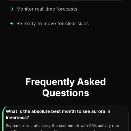
Monitor real-time forecasts
Be ready to move for clear skies
Frequently Asked
Questions
What is the absolute best month to see aurora in
Inverness?
September is statistically the best month with 95% activity rate