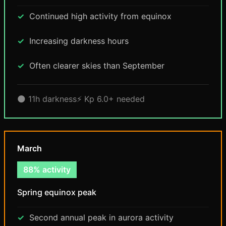
Continued high activity from equinox
Increasing darkness hours
Often clearer skies than September
🌑 11h darkness
⚡ Kp 6.0+ needed
March
88% activity
Spring equinox peak
Second annual peak in aurora activity