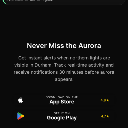
Never Miss the Aurora
Get instant alerts when northern lights are
visible in Durham. Track real-time activity and
receive notifications 30 minutes before aurora
appears.
DOWNLOAD ON THE
4.8★
App Store
GET IT ON
4.7★
Google Play