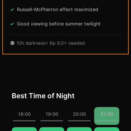
Russell-McPherron effect maximized
Good viewing before summer twilight
🌑 10h darkness
⚡ Kp 6.0+ needed
Best Time of Night
18:00
19:00
20:00
21:00