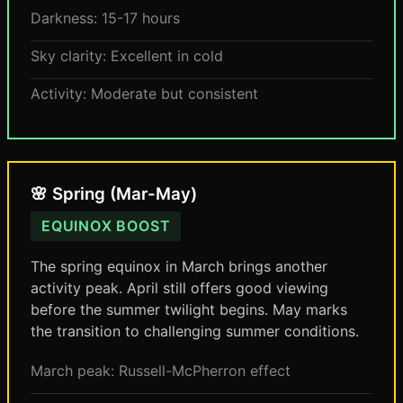
Darkness: 15-17 hours
Sky clarity: Excellent in cold
Activity: Moderate but consistent
🌸 Spring (Mar-May)
EQUINOX BOOST
The spring equinox in March brings another
activity peak. April still offers good viewing
before the summer twilight begins. May marks
the transition to challenging summer conditions.
March peak: Russell-McPherron effect