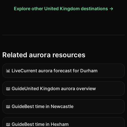
Explore other United Kingdom destinations →
Related aurora resources
📊 Live
Current aurora forecast for Durham
Live
data
📖 Guide
United Kingdom aurora overview
Guide
content
📖 Guide
Best time in Newcastle
Guide
content
📖 Guide
Best time in Hexham