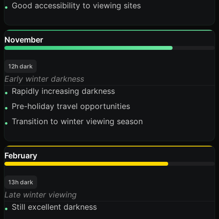
Good accessibility to viewing sites
•
November
80%
12h dark
Early winter darkness
Rapidly increasing darkness
•
Pre-holiday travel opportunities
•
Transition to winter viewing season
•
February
78%
13h dark
Late winter viewing
Still excellent darkness
•