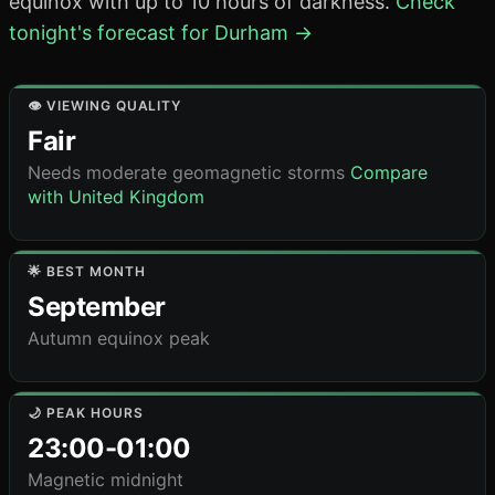
equinox with up to 10 hours of darkness.
Check
tonight's forecast for Durham →
👁️ VIEWING QUALITY
Fair
Needs moderate geomagnetic storms
Compare
with United Kingdom
🌟 BEST MONTH
September
Autumn equinox peak
🌙 PEAK HOURS
23:00-01:00
Magnetic midnight