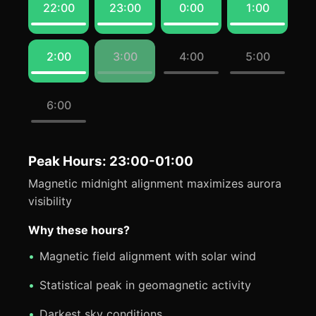
22:00
23:00
0:00
1:00
2:00
3:00
4:00
5:00
6:00
Peak Hours: 23:00-01:00
Magnetic midnight alignment maximizes aurora
visibility
Why these hours?
Magnetic field alignment with solar wind
Statistical peak in geomagnetic activity
Darkest sky conditions