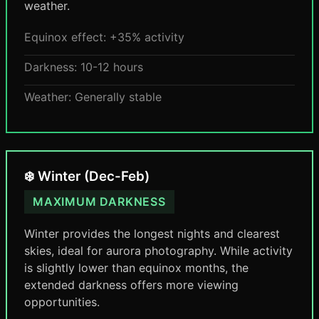
weather.
Equinox effect: +35% activity
Darkness: 10-12 hours
Weather: Generally stable
❄️ Winter (Dec-Feb)
MAXIMUM DARKNESS
Winter provides the longest nights and clearest
skies, ideal for aurora photography. While activity
is slightly lower than equinox months, the
extended darkness offers more viewing
opportunities.