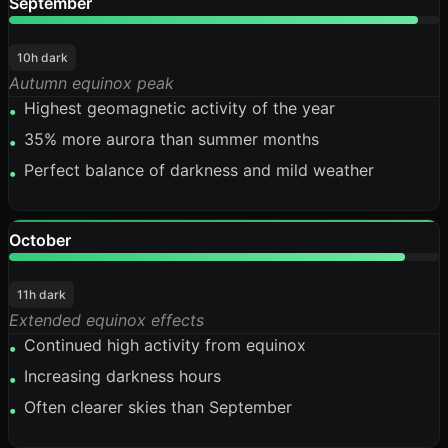
September
95%
10h dark
Autumn equinox peak
Highest geomagnetic activity of the year
•
35% more aurora than summer months
•
Perfect balance of darkness and mild weather
•
October
92%
11h dark
Extended equinox effects
Continued high activity from equinox
•
Increasing darkness hours
•
Often clearer skies than September
•