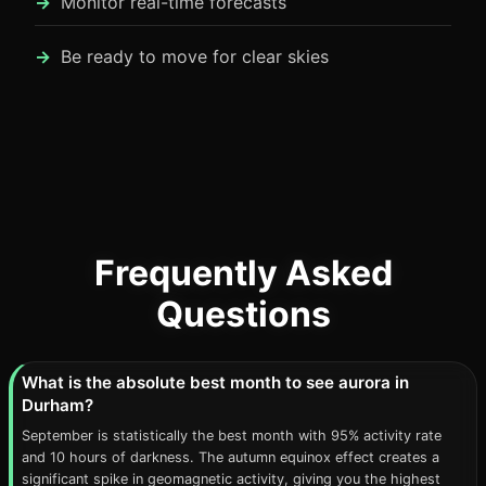
Monitor real-time forecasts
Be ready to move for clear skies
Frequently Asked
Questions
What is the absolute best month to see aurora in
Durham?
September is statistically the best month with 95% activity rate
and 10 hours of darkness. The autumn equinox effect creates a
significant spike in geomagnetic activity, giving you the highest