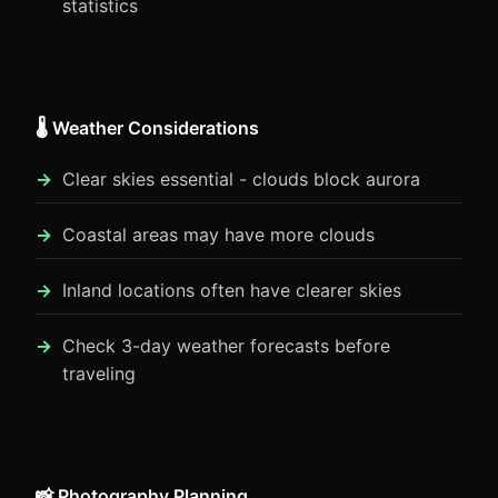
statistics
🌡️ Weather Considerations
Clear skies essential - clouds block aurora
Coastal areas may have more clouds
Inland locations often have clearer skies
Check 3-day weather forecasts before
traveling
📸 Photography Planning