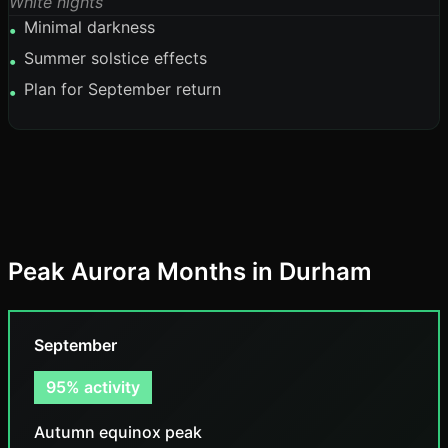
White nights
Minimal darkness
•
Summer solstice effects
•
Plan for September return
•
Peak Aurora Months in Durham
September
95% activity
Autumn equinox peak