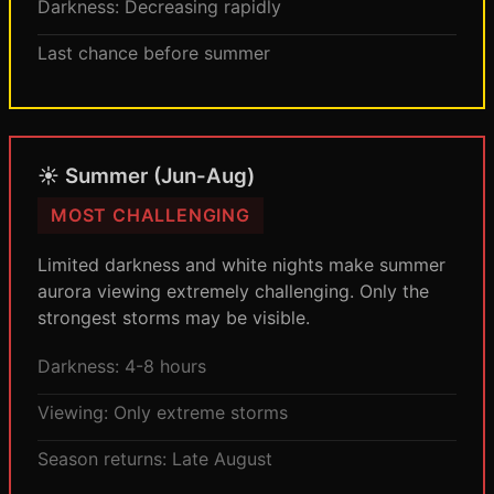
Darkness: Decreasing rapidly
Last chance before summer
☀️ Summer (Jun-Aug)
MOST CHALLENGING
Limited darkness and white nights make summer
aurora viewing extremely challenging. Only the
strongest storms may be visible.
Darkness: 4-8 hours
Viewing: Only extreme storms
Season returns: Late August