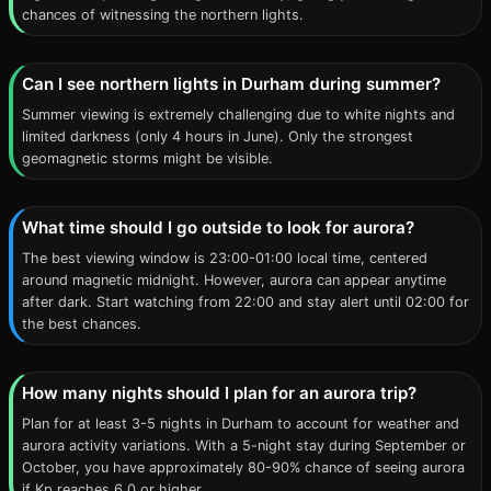
chances of witnessing the northern lights.
Can I see northern lights in Durham during summer?
Summer viewing is extremely challenging due to white nights and
limited darkness (only 4 hours in June). Only the strongest
geomagnetic storms might be visible.
What time should I go outside to look for aurora?
The best viewing window is 23:00-01:00 local time, centered
around magnetic midnight. However, aurora can appear anytime
after dark. Start watching from 22:00 and stay alert until 02:00 for
the best chances.
How many nights should I plan for an aurora trip?
Plan for at least 3-5 nights in Durham to account for weather and
aurora activity variations. With a 5-night stay during September or
October, you have approximately 80-90% chance of seeing aurora
if Kp reaches 6.0 or higher.