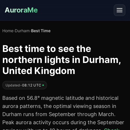
AuroraMe
Home
›
Durham
›
Best Time
Best time to see the
northern lights in Durham,
United Kingdom
Updated
•
08:12 UTC
Based on 56.8° magnetic latitude and historical
aurora patterns, the optimal viewing season in
Durham runs from September through March.
Peak aurora activity occurs during the September