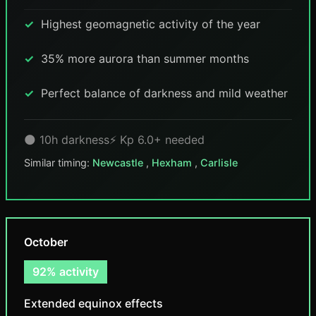
Highest geomagnetic activity of the year
35% more aurora than summer months
Perfect balance of darkness and mild weather
🌑 10h darkness
⚡ Kp 6.0+ needed
Similar timing:
Newcastle
,
Hexham
,
Carlisle
October
92% activity
Extended equinox effects