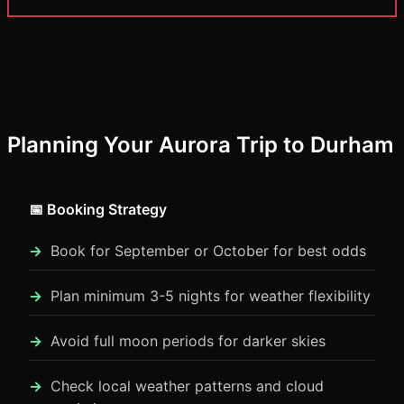
Planning Your Aurora Trip to Durham
📅 Booking Strategy
Book for September or October for best odds
Plan minimum 3-5 nights for weather flexibility
Avoid full moon periods for darker skies
Check local weather patterns and cloud