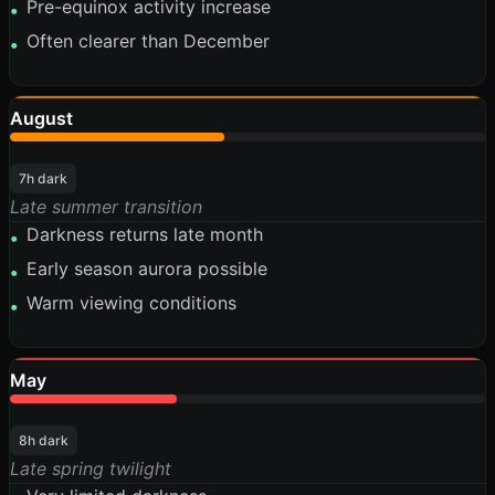
Pre-equinox activity increase
•
Often clearer than December
•
August
45%
7h dark
Late summer transition
Darkness returns late month
•
Early season aurora possible
•
Warm viewing conditions
•
May
35%
8h dark
Late spring twilight