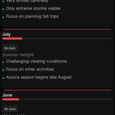
Very limited darkness
•
Only extreme storms visible
•
Focus on planning fall trips
•
July
18%
5h dark
Summer twilight
Challenging viewing conditions
•
Focus on other activities
•
Aurora season begins late August
•
June
15%
4h dark