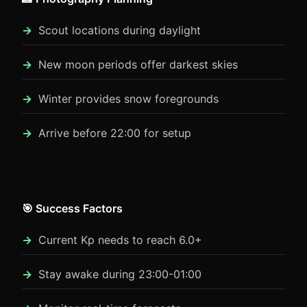
Scout locations during daylight
New moon periods offer darkest skies
Winter provides snow foregrounds
Arrive before 22:00 for setup
🎯 Success Factors
Current Kp needs to reach 6.0+
Stay awake during 23:00-01:00