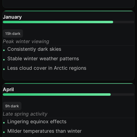
January
84%
15h dark
Peak winter viewing
Consistently dark skies
•
Stable winter weather patterns
•
Less cloud cover in Arctic regions
•
April
82%
9h dark
Late spring activity
Lingering equinox effects
•
Milder temperatures than winter
•