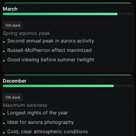
March
88%
10h dark
Spring equinox peak
Second annual peak in aurora activity
•
Russell-McPherron effect maximized
•
Good viewing before summer twilight
•
December
85%
15h dark
Maximum darkness
Longest nights of the year
•
Ideal for aurora photography
•
Cold, clear atmospheric conditions
•