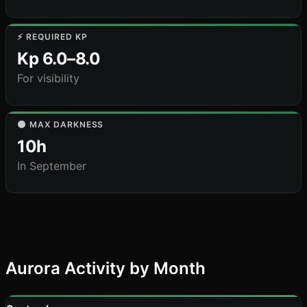
⚡ REQUIRED KP
Kp 6.0–8.0
For visibility
🌑 MAX DARKNESS
10h
In September
Aurora Activity by Month