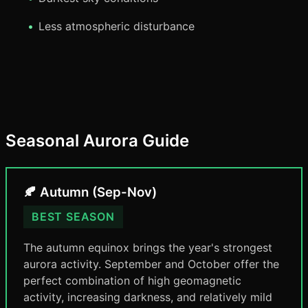
Less atmospheric disturbance
Seasonal Aurora Guide
🍂 Autumn (Sep-Nov)
BEST SEASON
The autumn equinox brings the year's strongest
aurora activity. September and October offer the
perfect combination of high geomagnetic
activity, increasing darkness, and relatively mild