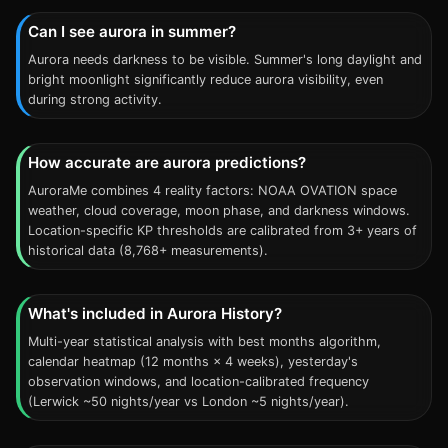
Can I see aurora in summer?
Aurora needs darkness to be visible. Summer's long daylight and
bright moonlight significantly reduce aurora visibility, even
during strong activity.
How accurate are aurora predictions?
AuroraMe combines 4 reality factors: NOAA OVATION space
weather, cloud coverage, moon phase, and darkness windows.
Location-specific KP thresholds are calibrated from 3+ years of
historical data (8,768+ measurements).
What's included in Aurora History?
Multi-year statistical analysis with best months algorithm,
calendar heatmap (12 months × 4 weeks), yesterday's
observation windows, and location-calibrated frequency
(Lerwick ~50 nights/year vs London ~5 nights/year).