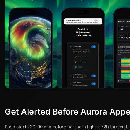
Get Alerted Before Aurora App
Push alerts 20–90 min before northern lights. 72h forecast, 