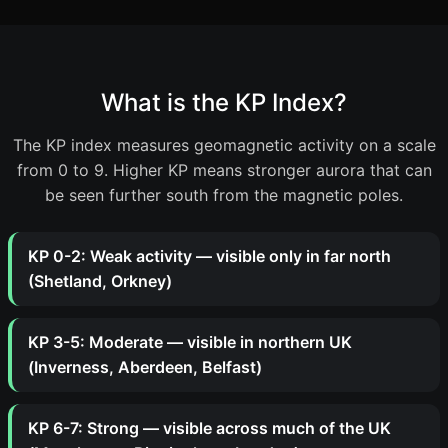
What is the KP Index?
The KP index measures geomagnetic activity on a scale
from 0 to 9. Higher KP means stronger aurora that can
be seen further south from the magnetic poles.
KP 0-2: Weak activity — visible only in far north
(Shetland, Orkney)
KP 3-5: Moderate — visible in northern UK
(Inverness, Aberdeen, Belfast)
KP 6-7: Strong — visible across much of the UK