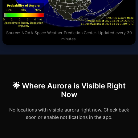
Source: NOAA Space Weather Prediction Center. Updated every 30
minutes.
🌟 Where Aurora is Visible Right
Now
No locations with visible aurora right now. Check back
soon or enable notifications in the app.