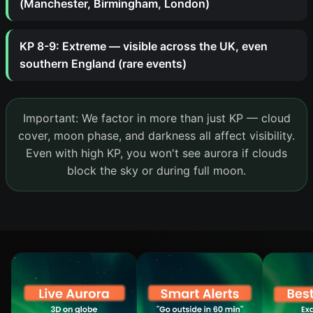
(Manchester, Birmingham, London)
KP 8-9: Extreme — visible across the UK, even
southern England (rare events)
Important: We factor in more than just KP — cloud
cover, moon phase, and darkness all affect visibility.
Even with high KP, you won't see aurora if clouds
block the sky or during full moon.