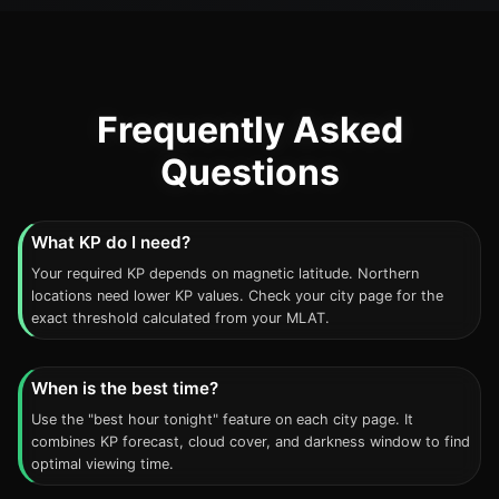
Frequently Asked
Questions
What KP do I need?
Your required KP depends on magnetic latitude. Northern
locations need lower KP values. Check your city page for the
exact threshold calculated from your MLAT.
When is the best time?
Use the "best hour tonight" feature on each city page. It
combines KP forecast, cloud cover, and darkness window to find
optimal viewing time.