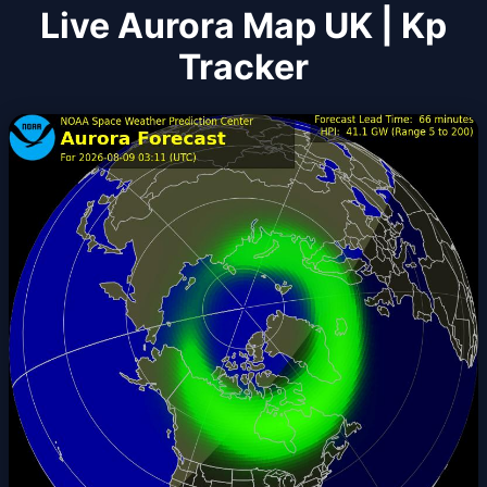
Live Aurora Map UK | Kp
Tracker