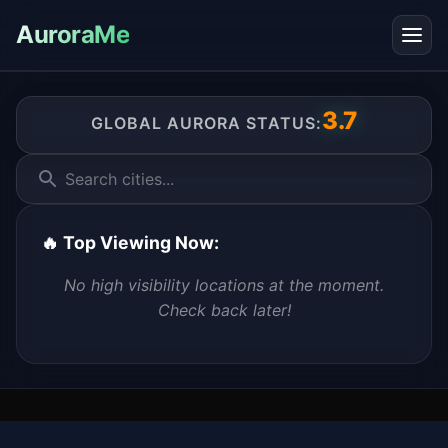
AuroraMe
3.7
GLOBAL AURORA STATUS:
Search cities...
🔥 Top Viewing Now:
No high visibility locations at the moment.
Check back later!