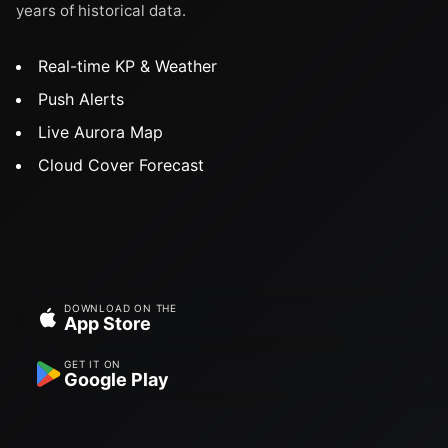
years of historical data.
Real-time KP & Weather
Push Alerts
Live Aurora Map
Cloud Cover Forecast
DOWNLOAD ON THE
App Store
GET IT ON
Google Play